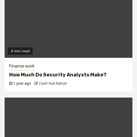
3 min read
Finance work
How Much Do Security Analysts Make?
1 year ago
Cash Hub Nation