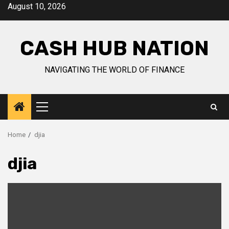
Skip
August 10, 2026
to
content
CASH HUB NATION
NAVIGATING THE WORLD OF FINANCE
Primary
Menu
Home
djia
djia