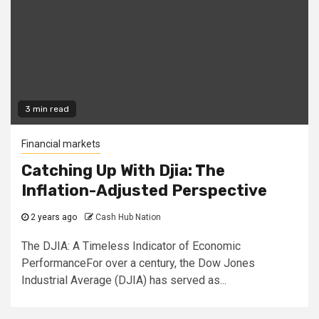
3 min read
Financial markets
Catching Up With Djia: The
Inflation-Adjusted Perspective
2 years ago
Cash Hub Nation
The DJIA: A Timeless Indicator of Economic
PerformanceFor over a century, the Dow Jones
Industrial Average (DJIA) has served as...