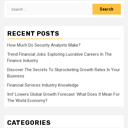
Search
for:
RECENT POSTS
How Much Do Security Analysts Make?
Trend Financial Jobs: Exploring Lucrative Careers In The
Finance Industry
Discover The Secrets To Skyrocketing Growth Rates In Your
Business
Financial Services Industry Knowledge
Imf Lowers Global Growth Forecast: What Does It Mean For
The World Economy?
CATEGORIES