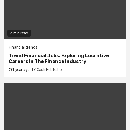
3 min read
Financial trends
Trend Financial Jobs: Exploring Lucrative
Careers In The Finance Industry
1 year ago
Cash Hub Nation