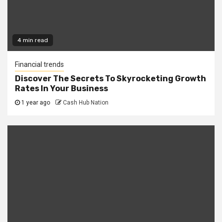
4 min read
Financial trends
Discover The Secrets To Skyrocketing Growth
Rates In Your Business
1 year ago
Cash Hub Nation