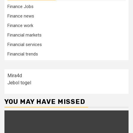
Finance Jobs
Finance news
Finance work
Financial markets
Financial services
Financial trends
Mira4d
Jebol togel
YOU MAY HAVE MISSED