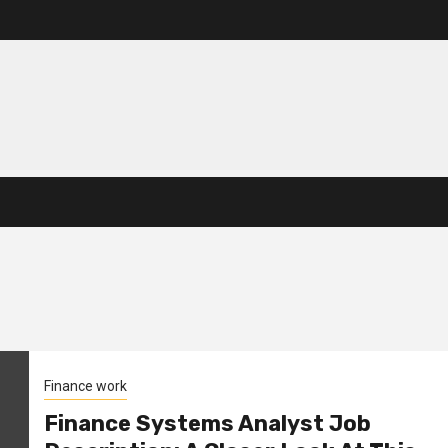
Finance work
Finance Systems Analyst Job