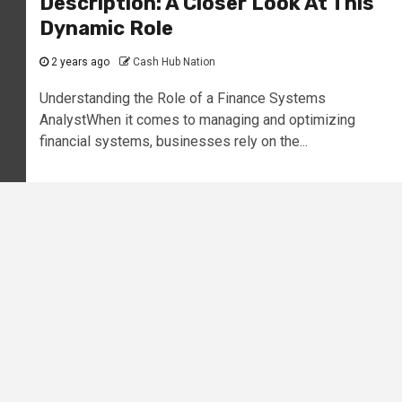
Description: A Closer Look At This
Dynamic Role
2 years ago
Cash Hub Nation
Understanding the Role of a Finance Systems
AnalystWhen it comes to managing and optimizing
financial systems, businesses rely on the...