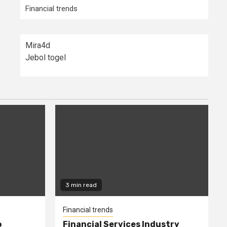
Financial trends
Mira4d
Jebol togel
3 min read
Financial trends
o
Financial Services Industry