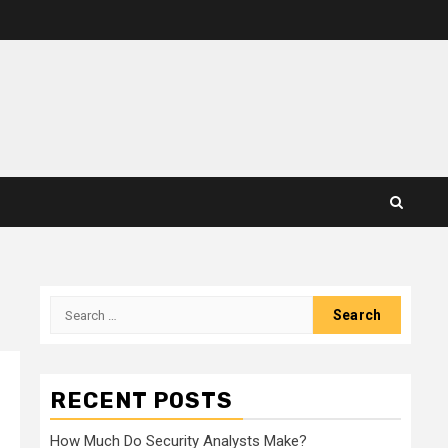
Search
for:
RECENT POSTS
How Much Do Security Analysts Make?