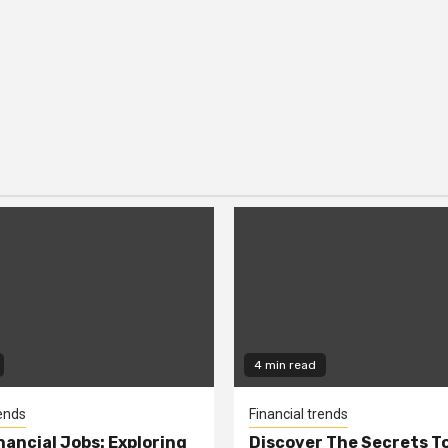
4 min read
rends
Financial trends
nancial Jobs: Exploring
Discover The Secrets T