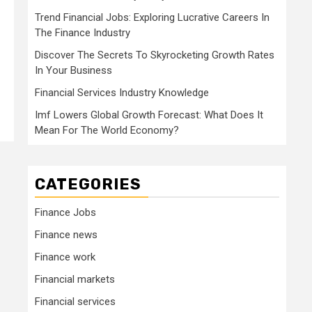
Trend Financial Jobs: Exploring Lucrative Careers In
The Finance Industry
Discover The Secrets To Skyrocketing Growth Rates
In Your Business
Financial Services Industry Knowledge
Imf Lowers Global Growth Forecast: What Does It
Mean For The World Economy?
CATEGORIES
Finance Jobs
Finance news
Finance work
Financial markets
Financial services