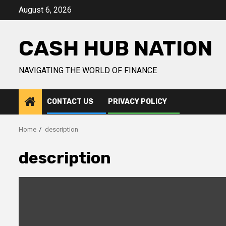
Skip
August 6, 2026
to
content
CASH HUB NATION
NAVIGATING THE WORLD OF FINANCE
CONTACT US
PRIVACY POLICY
Home
description
description