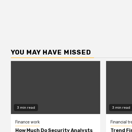
YOU MAY HAVE MISSED
3 min read
3 min read
Finance work
Financial t
How Much Do Security Analysts
Trend Fi