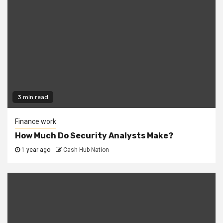
3 min read
Finance work
How Much Do Security Analysts Make?
1 year ago
Cash Hub Nation