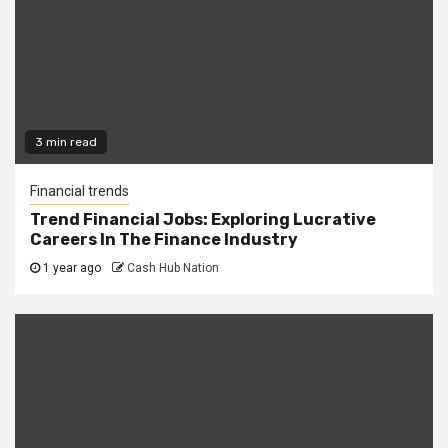
3 min read
Financial trends
Trend Financial Jobs: Exploring Lucrative
Careers In The Finance Industry
1 year ago
Cash Hub Nation