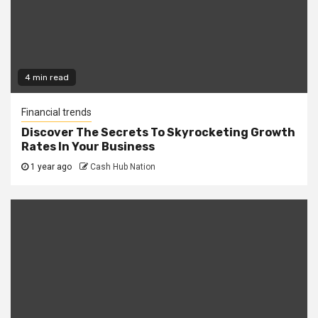
4 min read
Financial trends
Discover The Secrets To Skyrocketing Growth
Rates In Your Business
1 year ago
Cash Hub Nation