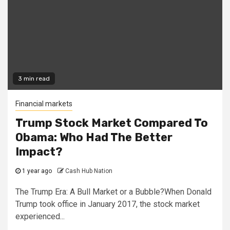
3 min read
Financial markets
Trump Stock Market Compared To
Obama: Who Had The Better
Impact?
1 year ago
Cash Hub Nation
The Trump Era: A Bull Market or a Bubble?When Donald
Trump took office in January 2017, the stock market
experienced...