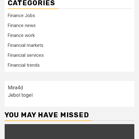
CATEGORIES
Finance Jobs
Finance news
Finance work
Financial markets
Financial services
Financial trends
Mira4d
Jebol togel
YOU MAY HAVE MISSED