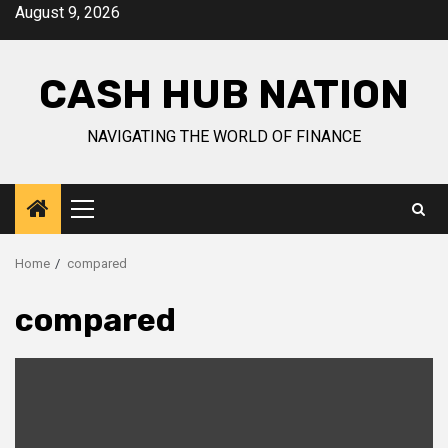
Skip
August 9, 2026
to
content
CASH HUB NATION
NAVIGATING THE WORLD OF FINANCE
Primary
Menu
Home
compared
compared