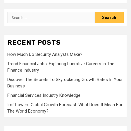
Search
for:
RECENT POSTS
How Much Do Security Analysts Make?
Trend Financial Jobs: Exploring Lucrative Careers In The
Finance Industry
Discover The Secrets To Skyrocketing Growth Rates In Your
Business
Financial Services Industry Knowledge
Imf Lowers Global Growth Forecast: What Does It Mean For
The World Economy?