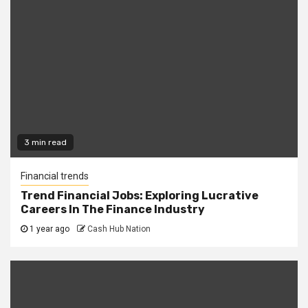
3 min read
Financial trends
Trend Financial Jobs: Exploring Lucrative
Careers In The Finance Industry
1 year ago
Cash Hub Nation