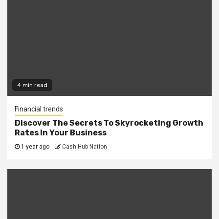
4 min read
Financial trends
Discover The Secrets To Skyrocketing Growth
Rates In Your Business
1 year ago
Cash Hub Nation