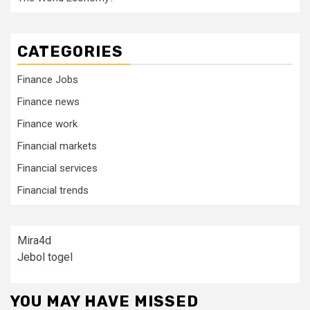
CATEGORIES
Finance Jobs
Finance news
Finance work
Financial markets
Financial services
Financial trends
Mira4d
Jebol togel
YOU MAY HAVE MISSED