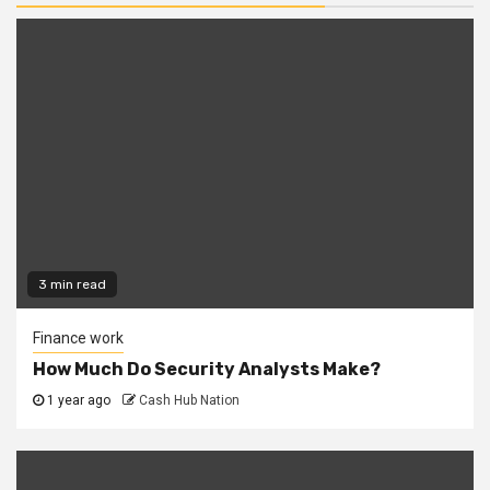
3 min read
Finance work
How Much Do Security Analysts Make?
1 year ago
Cash Hub Nation