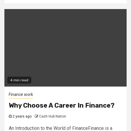
4 min read
Finance work
Why Choose A Career In Finance?
2 years ago
Cash Hub Nation
An Introduction to the World of FinanceFinance is a