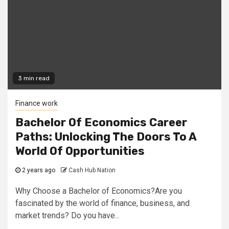
3 min read
Finance work
Bachelor Of Economics Career
Paths: Unlocking The Doors To A
World Of Opportunities
2 years ago
Cash Hub Nation
Why Choose a Bachelor of Economics?Are you
fascinated by the world of finance, business, and
market trends? Do you have...