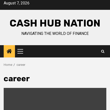
Skip
August 7, 2026
to
content
CASH HUB NATION
NAVIGATING THE WORLD OF FINANCE
Primary
Menu
Home
career
career