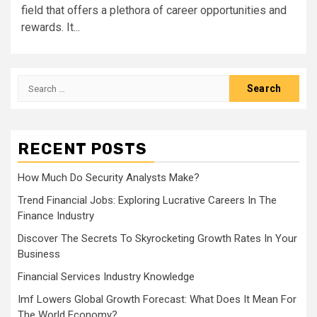
field that offers a plethora of career opportunities and
rewards. It...
Search
for:
RECENT POSTS
How Much Do Security Analysts Make?
Trend Financial Jobs: Exploring Lucrative Careers In The
Finance Industry
Discover The Secrets To Skyrocketing Growth Rates In Your
Business
Financial Services Industry Knowledge
Imf Lowers Global Growth Forecast: What Does It Mean For
The World Economy?