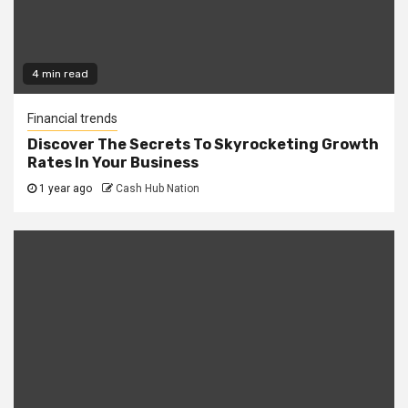
4 min read
Financial trends
Discover The Secrets To Skyrocketing Growth
Rates In Your Business
1 year ago
Cash Hub Nation