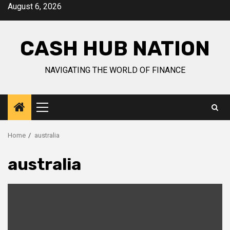
Skip
August 6, 2026
to
content
CASH HUB NATION
NAVIGATING THE WORLD OF FINANCE
Primary
Menu
Home
australia
australia