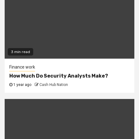
3 min read
Finance work
How Much Do Security Analysts Make?
1 year ago
Cash Hub Nation