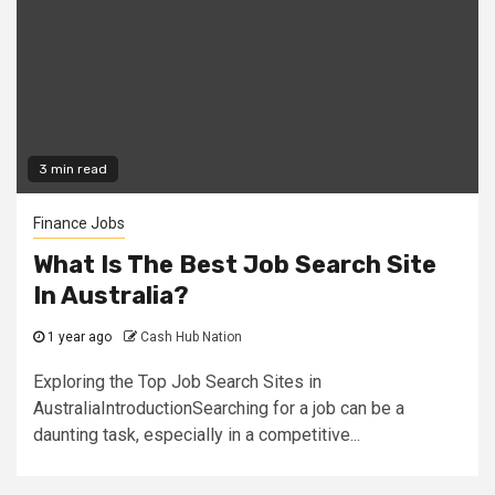
3 min read
Finance Jobs
What Is The Best Job Search Site
In Australia?
1 year ago
Cash Hub Nation
Exploring the Top Job Search Sites in
AustraliaIntroductionSearching for a job can be a
daunting task, especially in a competitive...