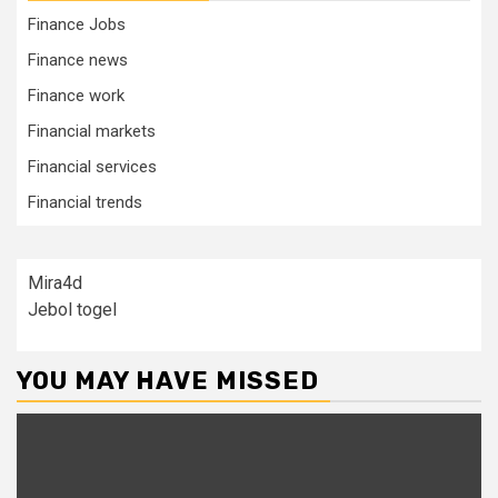
Finance Jobs
Finance news
Finance work
Financial markets
Financial services
Financial trends
Mira4d
Jebol togel
YOU MAY HAVE MISSED