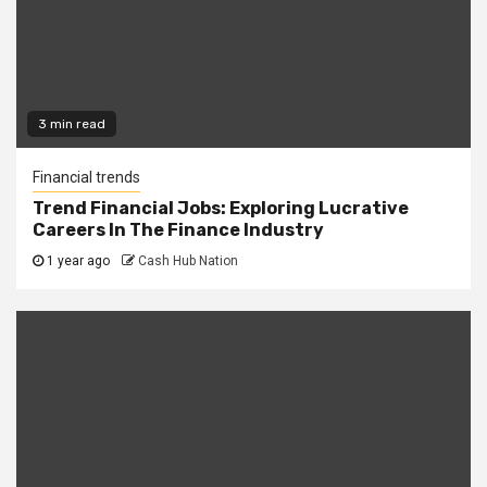
3 min read
Financial trends
Trend Financial Jobs: Exploring Lucrative
Careers In The Finance Industry
1 year ago
Cash Hub Nation