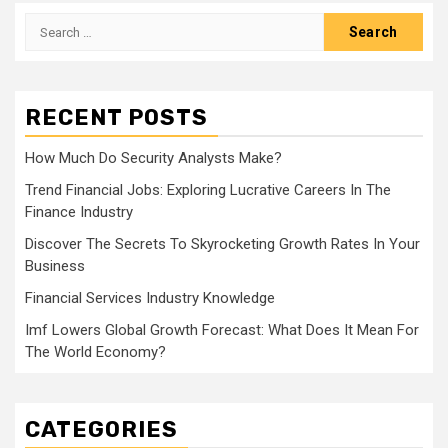
Search
for:
RECENT POSTS
How Much Do Security Analysts Make?
Trend Financial Jobs: Exploring Lucrative Careers In The
Finance Industry
Discover The Secrets To Skyrocketing Growth Rates In Your
Business
Financial Services Industry Knowledge
Imf Lowers Global Growth Forecast: What Does It Mean For
The World Economy?
CATEGORIES