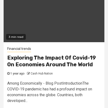
3 min read
Financial trends
Exploring The Impact Of Covid-19
On Economies Around The World
1 year ago
Cash Hub Nation
Among Economically - Blog PostIntroductionThe
COVID-19 pandemic has had a profound impact on
economies across the globe. Countries, both
developed...