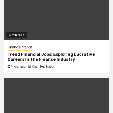
3 min read
Financial trends
Trend Financial Jobs: Exploring Lucrative
Careers In The Finance Industry
1 year ago
Cash Hub Nation