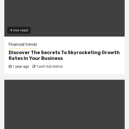
4 min read
Financial trends
Discover The Secrets To Skyrocketing Growth
Rates In Your Business
1 year ago
Cash Hub Nation