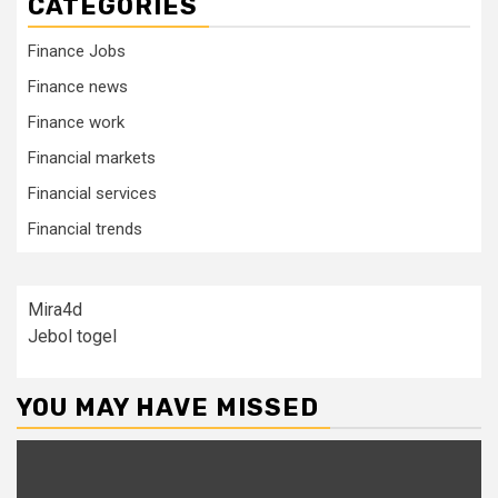
CATEGORIES
Finance Jobs
Finance news
Finance work
Financial markets
Financial services
Financial trends
Mira4d
Jebol togel
YOU MAY HAVE MISSED