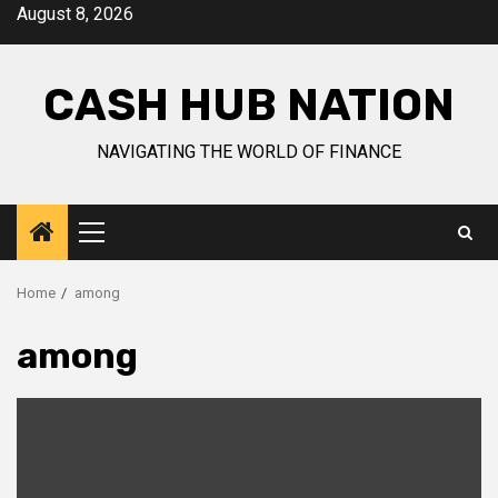
Skip
August 8, 2026
to
content
CASH HUB NATION
NAVIGATING THE WORLD OF FINANCE
Primary
Menu
Home
among
among