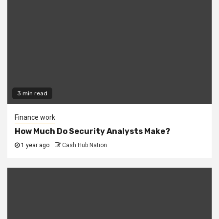
3 min read
Finance work
How Much Do Security Analysts Make?
1 year ago
Cash Hub Nation