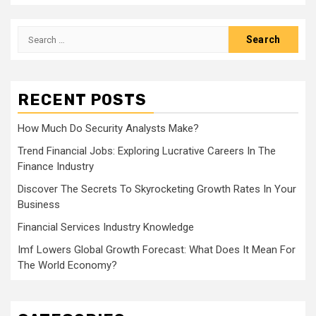
Search
for:
RECENT POSTS
How Much Do Security Analysts Make?
Trend Financial Jobs: Exploring Lucrative Careers In The
Finance Industry
Discover The Secrets To Skyrocketing Growth Rates In Your
Business
Financial Services Industry Knowledge
Imf Lowers Global Growth Forecast: What Does It Mean For
The World Economy?