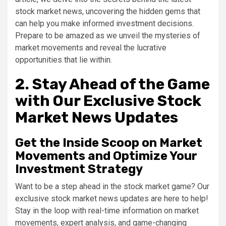
stock market news, uncovering the hidden gems that
can help you make informed investment decisions.
Prepare to be amazed as we unveil the mysteries of
market movements and reveal the lucrative
opportunities that lie within.
2. Stay Ahead of the Game
with Our Exclusive Stock
Market News Updates
Get the Inside Scoop on Market
Movements and Optimize Your
Investment Strategy
Want to be a step ahead in the stock market game? Our
exclusive stock market news updates are here to help!
Stay in the loop with real-time information on market
movements, expert analysis, and game-changing