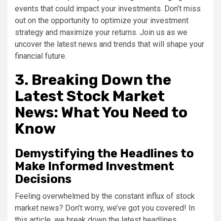
events that could impact your investments. Don’t miss
out on the opportunity to optimize your investment
strategy and maximize your returns. Join us as we
uncover the latest news and trends that will shape your
financial future.
3. Breaking Down the
Latest Stock Market
News: What You Need to
Know
Demystifying the Headlines to
Make Informed Investment
Decisions
Feeling overwhelmed by the constant influx of stock
market news? Don’t worry, we’ve got you covered! In
this article, we break down the latest headlines,