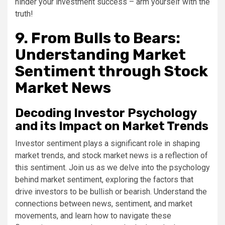
hinder your investment success – arm yourself with the
truth!
9. From Bulls to Bears:
Understanding Market
Sentiment through Stock
Market News
Decoding Investor Psychology
and its Impact on Market Trends
Investor sentiment plays a significant role in shaping
market trends, and stock market news is a reflection of
this sentiment. Join us as we delve into the psychology
behind market sentiment, exploring the factors that
drive investors to be bullish or bearish. Understand the
connections between news, sentiment, and market
movements, and learn how to navigate these