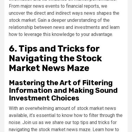
From major news events to financial reports, we
uncover the direct and indirect ways news shapes the
stock market. Gain a deeper understanding of the
relationship between news and investments and learn
how to leverage this knowledge to your advantage.
6. Tips and Tricks for
Navigating the Stock
Market News Maze
Mastering the Art of Filtering
Information and Making Sound
Investment Choices
With an overwhelming amount of stock market news
available, it’s essential to know how to filter through the
noise. Join us as we share our top tips and tricks for
navigating the stock market news maze. Learn how to