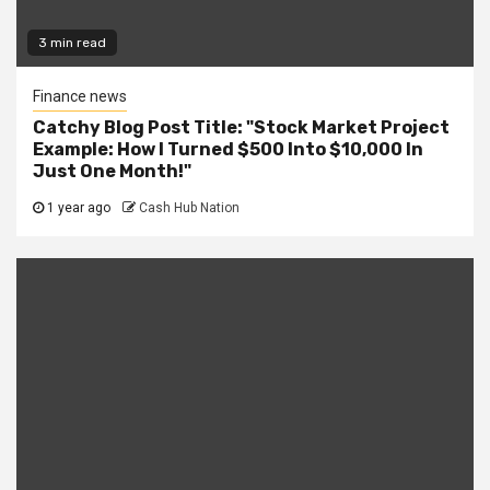
3 min read
Finance news
Catchy Blog Post Title: "Stock Market Project
Example: How I Turned $500 Into $10,000 In
Just One Month!"
1 year ago
Cash Hub Nation