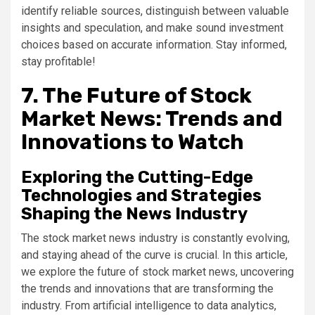
identify reliable sources, distinguish between valuable
insights and speculation, and make sound investment
choices based on accurate information. Stay informed,
stay profitable!
7. The Future of Stock
Market News: Trends and
Innovations to Watch
Exploring the Cutting-Edge
Technologies and Strategies
Shaping the News Industry
The stock market news industry is constantly evolving,
and staying ahead of the curve is crucial. In this article,
we explore the future of stock market news, uncovering
the trends and innovations that are transforming the
industry. From artificial intelligence to data analytics,