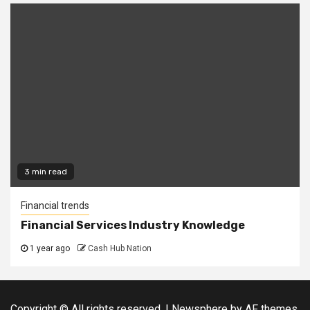
3 min read
Financial trends
Financial Services Industry Knowledge
1 year ago
Cash Hub Nation
Copyright © All rights reserved.
|
Newsphere
by AF themes.