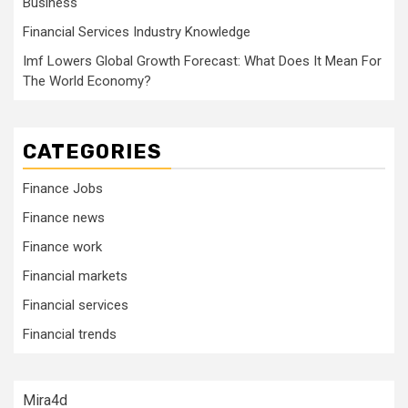
Business
Financial Services Industry Knowledge
Imf Lowers Global Growth Forecast: What Does It Mean For
The World Economy?
CATEGORIES
Finance Jobs
Finance news
Finance work
Financial markets
Financial services
Financial trends
Mira4d