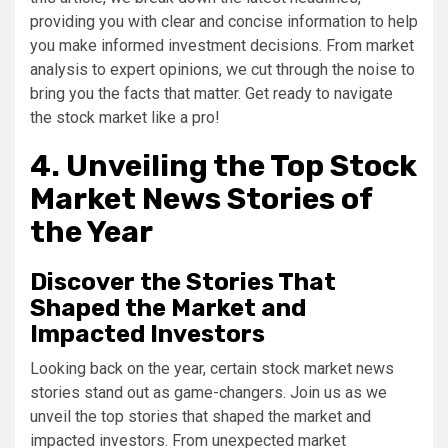
providing you with clear and concise information to help
you make informed investment decisions. From market
analysis to expert opinions, we cut through the noise to
bring you the facts that matter. Get ready to navigate
the stock market like a pro!
4. Unveiling the Top Stock
Market News Stories of
the Year
Discover the Stories That
Shaped the Market and
Impacted Investors
Looking back on the year, certain stock market news
stories stand out as game-changers. Join us as we
unveil the top stories that shaped the market and
impacted investors. From unexpected market