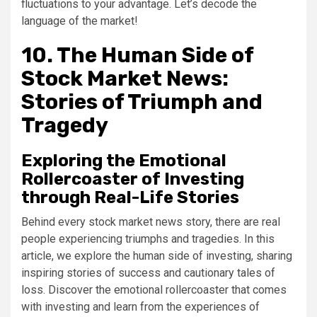
fluctuations to your advantage. Let’s decode the
language of the market!
10. The Human Side of
Stock Market News:
Stories of Triumph and
Tragedy
Exploring the Emotional
Rollercoaster of Investing
through Real-Life Stories
Behind every stock market news story, there are real
people experiencing triumphs and tragedies. In this
article, we explore the human side of investing, sharing
inspiring stories of success and cautionary tales of
loss. Discover the emotional rollercoaster that comes
with investing and learn from the experiences of