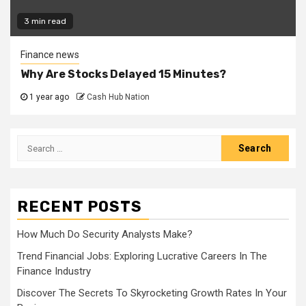
3 min read
Finance news
Why Are Stocks Delayed 15 Minutes?
1 year ago
Cash Hub Nation
Search
for:
RECENT POSTS
How Much Do Security Analysts Make?
Trend Financial Jobs: Exploring Lucrative Careers In The
Finance Industry
Discover The Secrets To Skyrocketing Growth Rates In Your