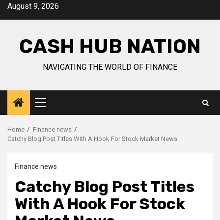
Skip
August 9, 2026
to
content
CASH HUB NATION
NAVIGATING THE WORLD OF FINANCE
Primary
Menu
Home
Finance news
Catchy Blog Post Titles With A Hook For Stock Market News
Finance news
Catchy Blog Post Titles
With A Hook For Stock