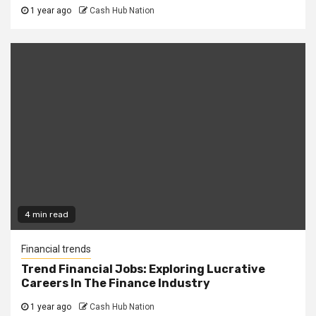
1 year ago
Cash Hub Nation
4 min read
Financial trends
Trend Financial Jobs: Exploring Lucrative
Careers In The Finance Industry
1 year ago
Cash Hub Nation