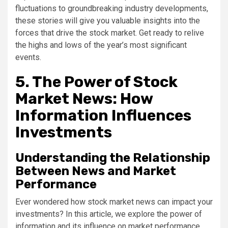
fluctuations to groundbreaking industry developments,
these stories will give you valuable insights into the
forces that drive the stock market. Get ready to relive
the highs and lows of the year’s most significant
events.
5. The Power of Stock
Market News: How
Information Influences
Investments
Understanding the Relationship
Between News and Market
Performance
Ever wondered how stock market news can impact your
investments? In this article, we explore the power of
information and its influence on market performance.