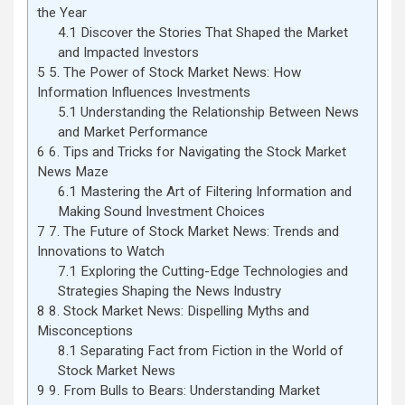
the Year
4.1
Discover the Stories That Shaped the Market
and Impacted Investors
5
5. The Power of Stock Market News: How
Information Influences Investments
5.1
Understanding the Relationship Between News
and Market Performance
6
6. Tips and Tricks for Navigating the Stock Market
News Maze
6.1
Mastering the Art of Filtering Information and
Making Sound Investment Choices
7
7. The Future of Stock Market News: Trends and
Innovations to Watch
7.1
Exploring the Cutting-Edge Technologies and
Strategies Shaping the News Industry
8
8. Stock Market News: Dispelling Myths and
Misconceptions
8.1
Separating Fact from Fiction in the World of
Stock Market News
9
9. From Bulls to Bears: Understanding Market