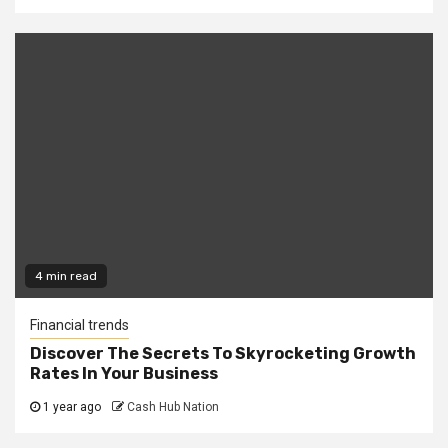
4 min read
Financial trends
Discover The Secrets To Skyrocketing Growth
Rates In Your Business
1 year ago
Cash Hub Nation