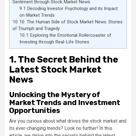
Sentiment through Stock Market News
9.1
Decoding Investor Psychology and its Impact
on Market Trends
10
10. The Human Side of Stock Market News: Stories
of Triumph and Tragedy
10.1
Exploring the Emotional Rollercoaster of
Investing through Real-Life Stories
1. The Secret Behind the
Latest Stock Market
News
Unlocking the Mystery of
Market Trends and Investment
Opportunities
Are you curious about what drives the stock market and
its ever-changing trends? Look no further! In this
article, we delve into the secrets behind the latest