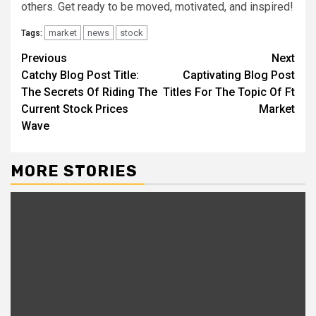
others. Get ready to be moved, motivated, and inspired!
market
news
stock
Tags:
Continue
Previous
Next
Catchy Blog Post Title:
Captivating Blog Post
Reading
The Secrets Of Riding The
Titles For The Topic Of Ft
Current Stock Prices
Market
Wave
MORE STORIES