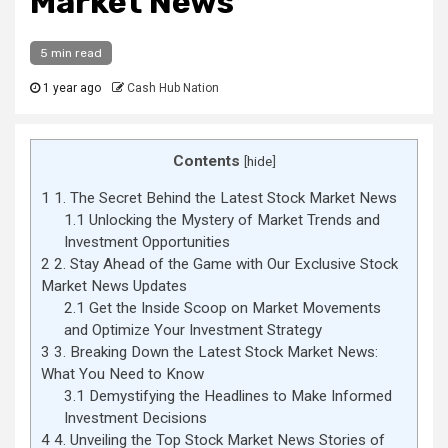
Market News
5 min read
1 year ago
Cash Hub Nation
Contents
[
hide
]
1
1. The Secret Behind the Latest Stock Market News
1.1
Unlocking the Mystery of Market Trends and
Investment Opportunities
2
2. Stay Ahead of the Game with Our Exclusive Stock
Market News Updates
2.1
Get the Inside Scoop on Market Movements
and Optimize Your Investment Strategy
3
3. Breaking Down the Latest Stock Market News:
What You Need to Know
3.1
Demystifying the Headlines to Make Informed
Investment Decisions
4
4. Unveiling the Top Stock Market News Stories of