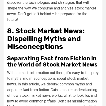
discover the technologies and strategies that will
shape the way we consume and analyze stock market
news. Don’t get left behind – be prepared for the
future!
8. Stock Market News:
Dispelling Myths and
Misconceptions
Separating Fact from Fiction in
the World of Stock Market News
With so much information out there, it’s easy to fall prey
to myths and misconceptions about stock market
news. In this article, we debunk common myths and
separate fact from fiction. Gain a clearer understanding
of how stock market news works, what to look for, and
how to avoid common pitfalls. Don’t let misinformation