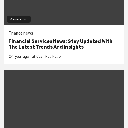
3 min read
Finance news
Financial Services News: Stay Updated With
The Latest Trends And Insights
1 year ago
Cash Hub Nation