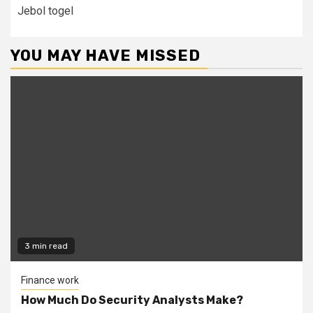
Jebol togel
YOU MAY HAVE MISSED
3 min read
Finance work
How Much Do Security Analysts Make?