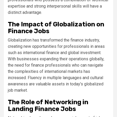
expertise and strong interpersonal skills will have a
distinct advantage.
The Impact of Globalization on
Finance Jobs
Globalization has transformed the finance industry,
creating new opportunities for professionals in areas
such as international finance and global investment.
With businesses expanding their operations globally,
the need for finance professionals who can navigate
the complexities of international markets has
increased. Fluency in multiple languages and cultural
awareness are valuable assets in today’s globalized
job market.
The Role of Networking in
Landing Finance Jobs