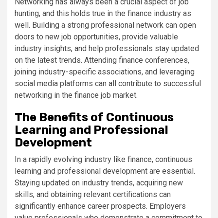
Networking has always been a crucial aspect of job
hunting, and this holds true in the finance industry as
well. Building a strong professional network can open
doors to new job opportunities, provide valuable
industry insights, and help professionals stay updated
on the latest trends. Attending finance conferences,
joining industry-specific associations, and leveraging
social media platforms can all contribute to successful
networking in the finance job market.
The Benefits of Continuous
Learning and Professional
Development
In a rapidly evolving industry like finance, continuous
learning and professional development are essential.
Staying updated on industry trends, acquiring new
skills, and obtaining relevant certifications can
significantly enhance career prospects. Employers
value professionals who demonstrate a commitment to