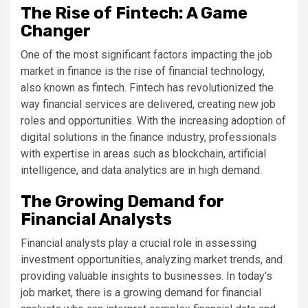
The Rise of Fintech: A Game
Changer
One of the most significant factors impacting the job
market in finance is the rise of financial technology,
also known as fintech. Fintech has revolutionized the
way financial services are delivered, creating new job
roles and opportunities. With the increasing adoption of
digital solutions in the finance industry, professionals
with expertise in areas such as blockchain, artificial
intelligence, and data analytics are in high demand.
The Growing Demand for
Financial Analysts
Financial analysts play a crucial role in assessing
investment opportunities, analyzing market trends, and
providing valuable insights to businesses. In today’s
job market, there is a growing demand for financial