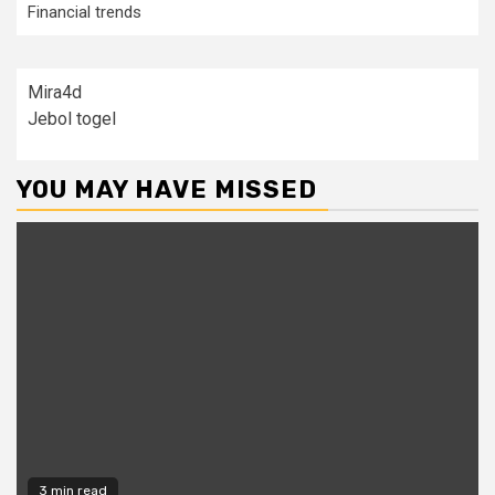
Financial trends
Mira4d
Jebol togel
YOU MAY HAVE MISSED
3 min read