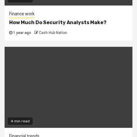
Finance work
How Much Do Security Analysts Make?
1 year ago
Cash Hub Nation
4 min read
Financial trends