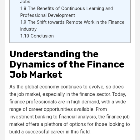
Jobs
1.8
The Benefits of Continuous Learning and
Professional Development
1.9
The Shift towards Remote Work in the Finance
Industry
1.10
Conclusion
Understanding the
Dynamics of the Finance
Job Market
As the global economy continues to evolve, so does
the job market, especially in the finance sector. Today,
finance professionals are in high demand, with a wide
range of career opportunities available. From
investment banking to financial analysis, the finance job
market offers a plethora of options for those looking to
build a successful career in this field.