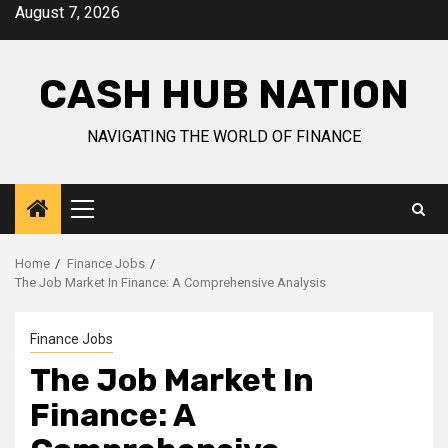
Skip
August 7, 2026
to
content
CASH HUB NATION
NAVIGATING THE WORLD OF FINANCE
Primary
Menu
Home
Finance Jobs
The Job Market In Finance: A Comprehensive Analysis
Finance Jobs
The Job Market In
Finance: A