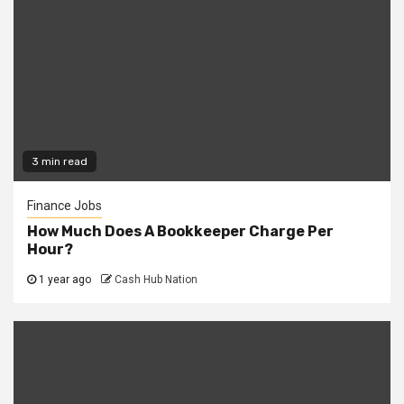
3 min read
Finance Jobs
How Much Does A Bookkeeper Charge Per
Hour?
1 year ago
Cash Hub Nation