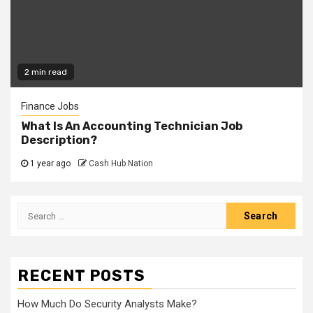
2 min read
Finance Jobs
What Is An Accounting Technician Job
Description?
1 year ago
Cash Hub Nation
Search
for:
RECENT POSTS
How Much Do Security Analysts Make?