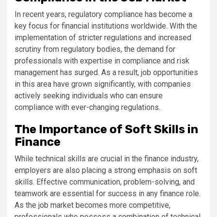
In recent years, regulatory compliance has become a
key focus for financial institutions worldwide. With the
implementation of stricter regulations and increased
scrutiny from regulatory bodies, the demand for
professionals with expertise in compliance and risk
management has surged. As a result, job opportunities
in this area have grown significantly, with companies
actively seeking individuals who can ensure
compliance with ever-changing regulations.
The Importance of Soft Skills in
Finance
While technical skills are crucial in the finance industry,
employers are also placing a strong emphasis on soft
skills. Effective communication, problem-solving, and
teamwork are essential for success in any finance role.
As the job market becomes more competitive,
professionals who possess a combination of technical