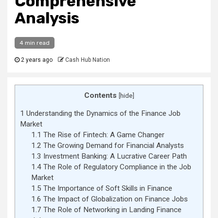
Comprehensive
Analysis
4 min read
2 years ago
Cash Hub Nation
Contents
[
hide
]
1
Understanding the Dynamics of the Finance Job
Market
1.1
The Rise of Fintech: A Game Changer
1.2
The Growing Demand for Financial Analysts
1.3
Investment Banking: A Lucrative Career Path
1.4
The Role of Regulatory Compliance in the Job
Market
1.5
The Importance of Soft Skills in Finance
1.6
The Impact of Globalization on Finance Jobs
1.7
The Role of Networking in Landing Finance