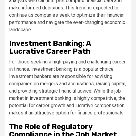
analysts who can interpret complex financial data and
make informed decisions. This trend is expected to
continue as companies seek to optimize their financial
performance and navigate the ever-changing economic
landscape.
Investment Banking: A
Lucrative Career Path
For those seeking a high-paying and challenging career
in finance, investment banking is a popular choice.
Investment bankers are responsible for advising
companies on mergers and acquisitions, raising capital,
and providing strategic financial advice. While the job
market in investment banking is highly competitive, the
potential for career growth and lucrative compensation
makes it an attractive option for finance professionals.
The Role of Regulatory
Compliance in the Job Market