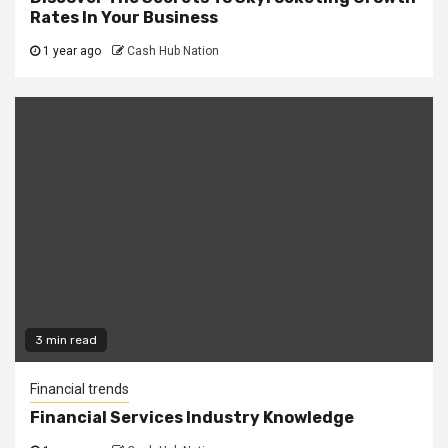
Rates In Your Business
1 year ago
Cash Hub Nation
3 min read
Financial trends
Financial Services Industry Knowledge