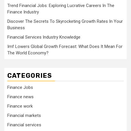
Trend Financial Jobs: Exploring Lucrative Careers In The
Finance Industry
Discover The Secrets To Skyrocketing Growth Rates In Your
Business
Financial Services Industry Knowledge
Imf Lowers Global Growth Forecast: What Does It Mean For
The World Economy?
CATEGORIES
Finance Jobs
Finance news
Finance work
Financial markets
Financial services