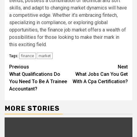
trends, possess a combination of technical and soft
skills, and adapt to changing market dynamics will have
a competitive edge. Whether it’s embracing fintech,
specializing in compliance, or exploring global
opportunities, the finance job market offers a wealth of
possibilities for those looking to make their mark in
this exciting field.
finance
market
Tags:
Continue
Previous
Next
What Qualifications Do
What Jobs Can You Get
Reading
You Need To Be A Trainee
With A Cpa Certification?
Accountant?
MORE STORIES