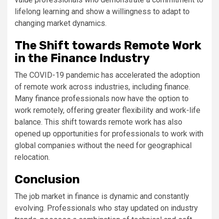
lifelong learning and show a willingness to adapt to
changing market dynamics.
The Shift towards Remote Work
in the Finance Industry
The COVID-19 pandemic has accelerated the adoption
of remote work across industries, including finance.
Many finance professionals now have the option to
work remotely, offering greater flexibility and work-life
balance. This shift towards remote work has also
opened up opportunities for professionals to work with
global companies without the need for geographical
relocation.
Conclusion
The job market in finance is dynamic and constantly
evolving. Professionals who stay updated on industry