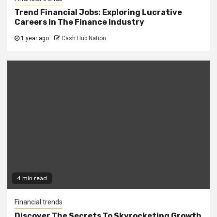
Trend Financial Jobs: Exploring Lucrative
Careers In The Finance Industry
1 year ago
Cash Hub Nation
4 min read
Financial trends
Discover The Secrets To Skyrocketing Growth