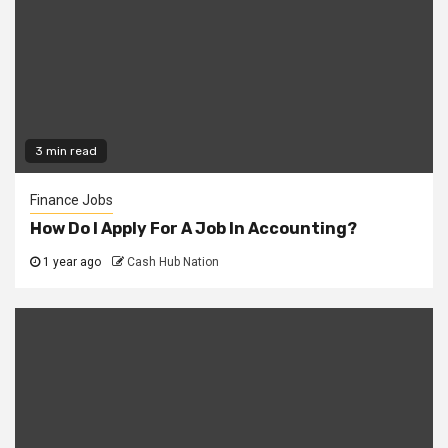
3 min read
Finance Jobs
How Do I Apply For A Job In Accounting?
1 year ago
Cash Hub Nation