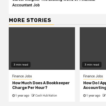
Reading
Accountant Job
MORE STORIES
3 min read
3 min read
Finance Jobs
Finance Jobs
How Much Does A Bookkeeper
How Do I App
Charge Per Hour?
Accountin
1 year ago
Cash Hub Nation
1 year ago