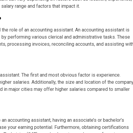
salary range and factors that impact it.
?
nd the role of an accounting assistant. An accounting assistant is
 by performing various clerical and administrative tasks. These
ts, processing invoices, reconciling accounts, and assisting wit
 assistant. The first and most obvious factor is experience.
higher salaries. Additionally, the size and location of the compan
d in major cities may offer higher salaries compared to smaller
an accounting assistant, having an associate’s or bachelor’s
ase your earning potential. Furthermore, obtaining certifications