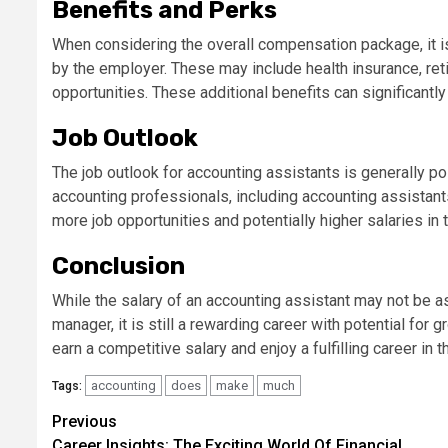
Benefits and Perks
When considering the overall compensation package, it is
by the employer. These may include health insurance, ret
opportunities. These additional benefits can significant
Job Outlook
The job outlook for accounting assistants is generally p
accounting professionals, including accounting assistants
more job opportunities and potentially higher salaries in t
Conclusion
While the salary of an accounting assistant may not be as 
manager, it is still a rewarding career with potential for 
earn a competitive salary and enjoy a fulfilling career in t
accounting
does
make
much
Tags:
Continue
Previous
Career Insights: The Exciting World Of Financial