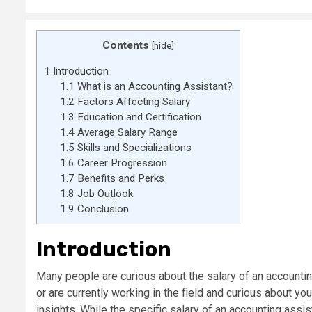
Contents
[
hide
]
1
Introduction
1.1
What is an Accounting Assistant?
1.2
Factors Affecting Salary
1.3
Education and Certification
1.4
Average Salary Range
1.5
Skills and Specializations
1.6
Career Progression
1.7
Benefits and Perks
1.8
Job Outlook
1.9
Conclusion
Introduction
Many people are curious about the salary of an accountin
or are currently working in the field and curious about yo
insights. While the specific salary of an accounting assi