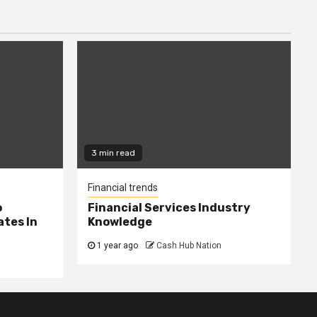
3 min read
Financial trends
o
Financial Services Industry
tes In
Knowledge
1 year ago
Cash Hub Nation