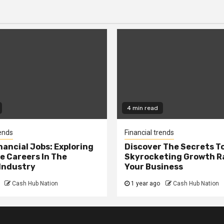
4 min read
rends
Financial trends
nancial Jobs: Exploring
Discover The Secrets T
e Careers In The
Skyrocketing Growth Ra
Industry
Your Business
Cash Hub Nation
1 year ago
Cash Hub Nation