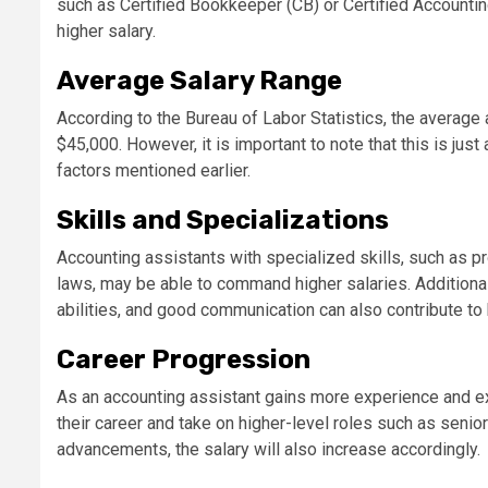
such as Certified Bookkeeper (CB) or Certified Accountin
higher salary.
Average Salary Range
According to the Bureau of Labor Statistics, the average 
$45,000. However, it is important to note that this is jus
factors mentioned earlier.
Skills and Specializations
Accounting assistants with specialized skills, such as p
laws, may be able to command higher salaries. Additionally
abilities, and good communication can also contribute to 
Career Progression
As an accounting assistant gains more experience and ex
their career and take on higher-level roles such as seni
advancements, the salary will also increase accordingly.