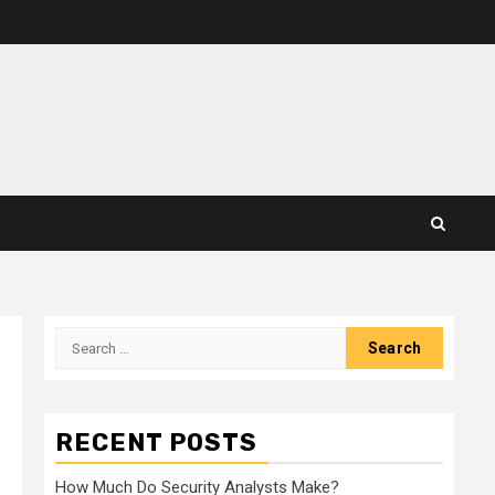
Search
for:
RECENT POSTS
How Much Do Security Analysts Make?