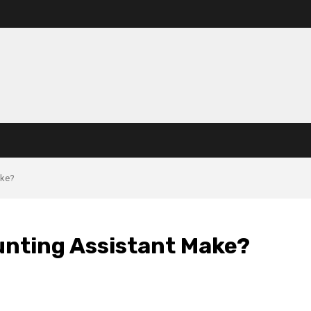
ake?
nting Assistant Make?