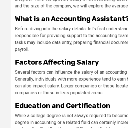
and the size of the company, we will explore the average 
What is an Accounting Assistant
Before diving into the salary details, let’s first understa
responsible for providing support to the accounting team
tasks may include data entry, preparing financial documen
payroll.
Factors Affecting Salary
Several factors can influence the salary of an accounting
Generally, individuals with more experience tend to earn 
can also impact salary. Larger companies or those locate
companies or those in less populated areas.
Education and Certification
While a college degree is not always required to become 
degree in accounting or a related field can certainly incre