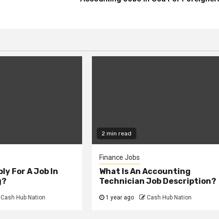
2 min read
Finance Jobs
ly For A Job In
What Is An Accounting
g?
Technician Job Description?
Cash Hub Nation
1 year ago
Cash Hub Nation