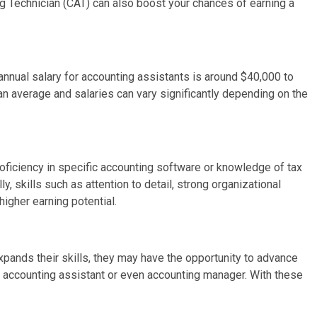
g Technician (CAT) can also boost your chances of earning a
annual salary for accounting assistants is around $40,000 to
t an average and salaries can vary significantly depending on the
roficiency in specific accounting software or knowledge of tax
, skills such as attention to detail, strong organizational
higher earning potential.
pands their skills, they may have the opportunity to advance
or accounting assistant or even accounting manager. With these