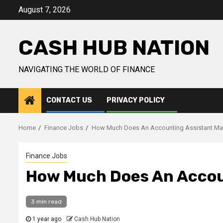
Skip
August 7, 2026
to
content
CASH HUB NATION
NAVIGATING THE WORLD OF FINANCE
CONTACT US
PRIVACY POLICY
Home
Finance Jobs
How Much Does An Accounting Assistant M
Finance Jobs
How Much Does An Accou
3 min read
1 year ago
Cash Hub Nation