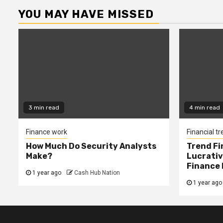
YOU MAY HAVE MISSED
3 min read
4 min read
Finance work
Financial t
How Much Do Security Analysts
Trend Fi
Make?
Lucrativ
Finance 
1 year ago
Cash Hub Nation
1 year ago