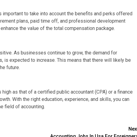
 important to take into account the benefits and perks offered
irement plans, paid time off, and professional development
ly enhance the value of the total compensation package.
ositive. As businesses continue to grow, the demand for
, is expected to increase. This means that there will likely be
he future.
high as that of a certified public accountant (CPA) or a finance
growth. With the right education, experience, and skills, you can
he field of accounting.
Nex
Accounting Jobs In Usa For Foreigner