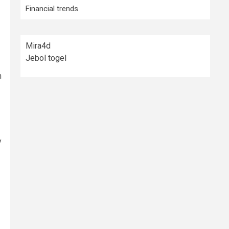
Financial trends
Mira4d
Jebol togel
h
y