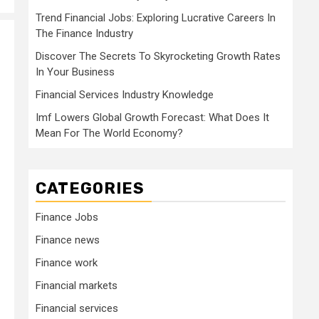
Trend Financial Jobs: Exploring Lucrative Careers In
The Finance Industry
Discover The Secrets To Skyrocketing Growth Rates
In Your Business
Financial Services Industry Knowledge
Imf Lowers Global Growth Forecast: What Does It
Mean For The World Economy?
CATEGORIES
Finance Jobs
Finance news
Finance work
Financial markets
Financial services