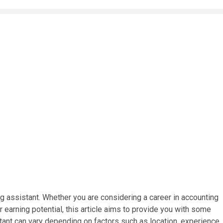
g assistant. Whether you are considering a career in accounting
ur earning potential, this article aims to provide you with some
stant can vary depending on factors such as location, experience,