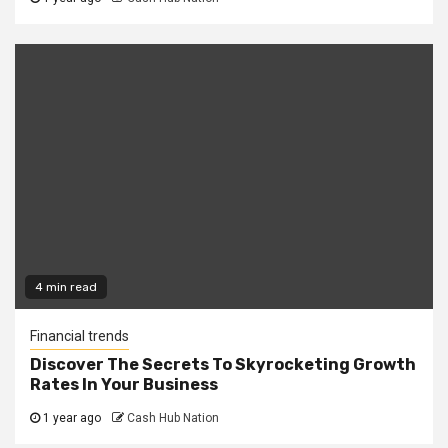
4 min read
Financial trends
Discover The Secrets To Skyrocketing Growth
Rates In Your Business
1 year ago
Cash Hub Nation