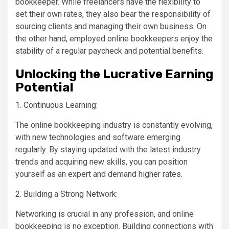
bookkeeper. While freelancers have the flexibility to
set their own rates, they also bear the responsibility of
sourcing clients and managing their own business. On
the other hand, employed online bookkeepers enjoy the
stability of a regular paycheck and potential benefits.
Unlocking the Lucrative Earning
Potential
1. Continuous Learning:
The online bookkeeping industry is constantly evolving,
with new technologies and software emerging
regularly. By staying updated with the latest industry
trends and acquiring new skills, you can position
yourself as an expert and demand higher rates.
2. Building a Strong Network:
Networking is crucial in any profession, and online
bookkeeping is no exception. Building connections with