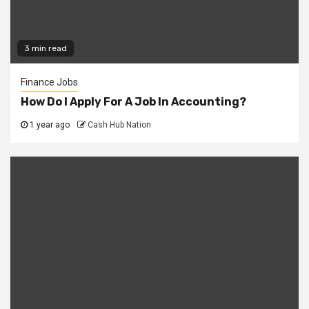
3 min read
Finance Jobs
How Do I Apply For A Job In Accounting?
1 year ago
Cash Hub Nation