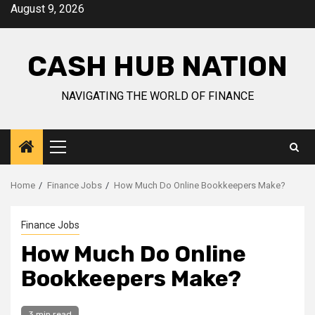
Skip
August 9, 2026
to
content
CASH HUB NATION
NAVIGATING THE WORLD OF FINANCE
Primary
Menu
Home
Finance Jobs
How Much Do Online Bookkeepers Make?
Finance Jobs
How Much Do Online
Bookkeepers Make?
3 min read