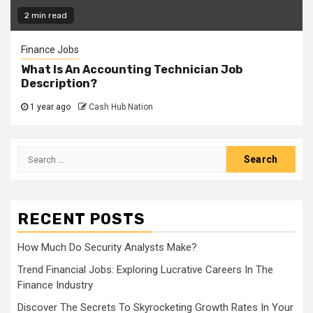
2 min read
Finance Jobs
What Is An Accounting Technician Job
Description?
1 year ago
Cash Hub Nation
Search
for:
RECENT POSTS
How Much Do Security Analysts Make?
Trend Financial Jobs: Exploring Lucrative Careers In The
Finance Industry
Discover The Secrets To Skyrocketing Growth Rates In Your