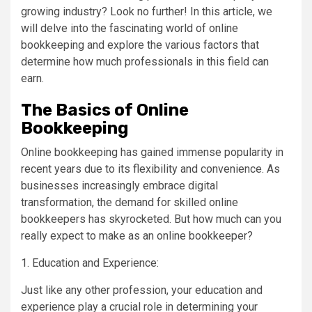
growing industry? Look no further! In this article, we
will delve into the fascinating world of online
bookkeeping and explore the various factors that
determine how much professionals in this field can
earn.
The Basics of Online
Bookkeeping
Online bookkeeping has gained immense popularity in
recent years due to its flexibility and convenience. As
businesses increasingly embrace digital
transformation, the demand for skilled online
bookkeepers has skyrocketed. But how much can you
really expect to make as an online bookkeeper?
1. Education and Experience:
Just like any other profession, your education and
experience play a crucial role in determining your