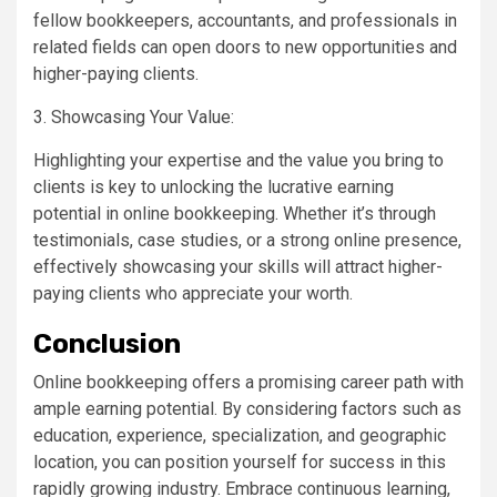
fellow bookkeepers, accountants, and professionals in
related fields can open doors to new opportunities and
higher-paying clients.
3. Showcasing Your Value:
Highlighting your expertise and the value you bring to
clients is key to unlocking the lucrative earning
potential in online bookkeeping. Whether it’s through
testimonials, case studies, or a strong online presence,
effectively showcasing your skills will attract higher-
paying clients who appreciate your worth.
Conclusion
Online bookkeeping offers a promising career path with
ample earning potential. By considering factors such as
education, experience, specialization, and geographic
location, you can position yourself for success in this
rapidly growing industry. Embrace continuous learning,