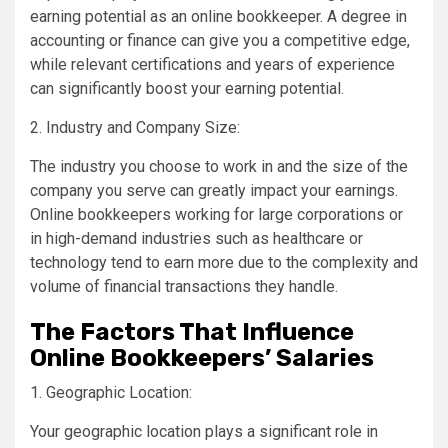
earning potential as an online bookkeeper. A degree in
accounting or finance can give you a competitive edge,
while relevant certifications and years of experience
can significantly boost your earning potential.
2. Industry and Company Size:
The industry you choose to work in and the size of the
company you serve can greatly impact your earnings.
Online bookkeepers working for large corporations or
in high-demand industries such as healthcare or
technology tend to earn more due to the complexity and
volume of financial transactions they handle.
The Factors That Influence
Online Bookkeepers’ Salaries
1. Geographic Location:
Your geographic location plays a significant role in