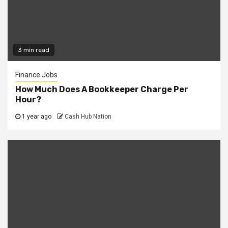
3 min read
Finance Jobs
How Much Does A Bookkeeper Charge Per
Hour?
1 year ago
Cash Hub Nation