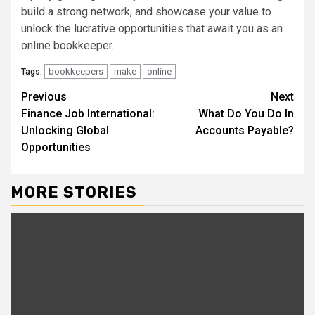
build a strong network, and showcase your value to
unlock the lucrative opportunities that await you as an
online bookkeeper.
bookkeepers
make
online
Tags:
Continue
Previous
Next
Finance Job International:
What Do You Do In
Reading
Unlocking Global
Accounts Payable?
Opportunities
MORE STORIES