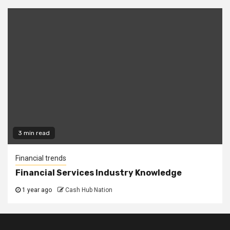
3 min read
Financial trends
Financial Services Industry Knowledge
1 year ago
Cash Hub Nation