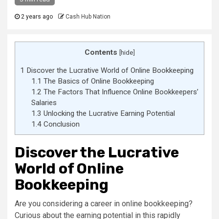
2 years ago
Cash Hub Nation
Contents
[
hide
]
1
Discover the Lucrative World of Online Bookkeeping
1.1
The Basics of Online Bookkeeping
1.2
The Factors That Influence Online Bookkeepers’
Salaries
1.3
Unlocking the Lucrative Earning Potential
1.4
Conclusion
Discover the Lucrative
World of Online
Bookkeeping
Are you considering a career in online bookkeeping?
Curious about the earning potential in this rapidly