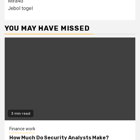
Mira4d
Jebol togel
YOU MAY HAVE MISSED
3 min read
Finance work
How Much Do Security Analysts Make?