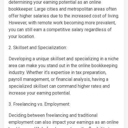
determining your earning potential as an online
bookkeeper. Large cities and metropolitan areas often
offer higher salaries due to the increased cost of living.
However, with remote work becoming more prevalent,
you can still earn a competitive salary regardless of
your location.
2. Skillset and Specialization:
Developing a unique skillset and specializing in a niche
area can make you stand out in the online bookkeeping
industry. Whether it’s expertise in tax preparation,
payroll management, or financial analysis, having a
specialized skillset can command higher rates and
increase your earning potential.
3. Freelancing vs. Employment:
Deciding between freelancing and traditional
employment can also impact your earnings as an online