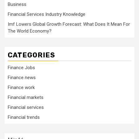
Business
Financial Services Industry Knowledge
Imf Lowers Global Growth Forecast: What Does It Mean For
The World Economy?
CATEGORIES
Finance Jobs
Finance news
Finance work
Financial markets
Financial services
Financial trends