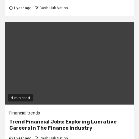
1 year ago
Cash Hub Nation
4 min read
Financial trends
Trend Financial Jobs: Exploring Lucrative
Careers In The Finance Industry
1 year ago
Cash Hub Nation