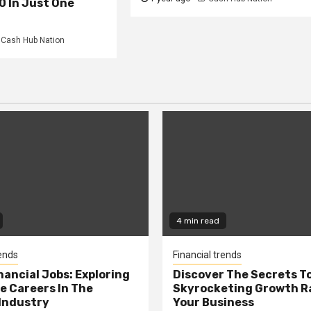
0 In Just One
Cash Hub Nation
4 min read
rends
Financial trends
nancial Jobs: Exploring
Discover The Secrets T
e Careers In The
Skyrocketing Growth Ra
Industry
Your Business