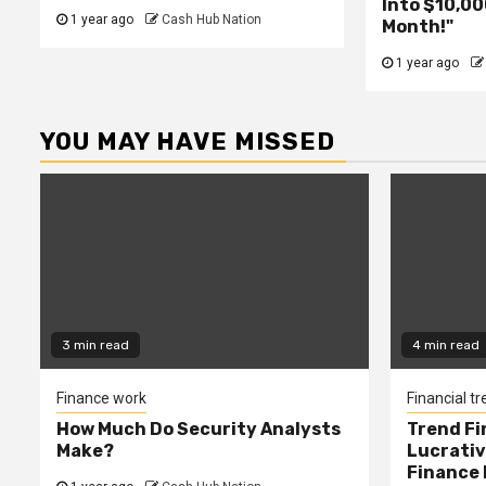
Into $10,00
1 year ago
Cash Hub Nation
Month!"
1 year ago
YOU MAY HAVE MISSED
3 min read
4 min read
Finance work
Financial t
How Much Do Security Analysts
Trend Fi
Make?
Lucrativ
Finance 