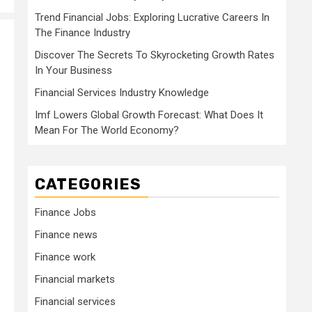
Trend Financial Jobs: Exploring Lucrative Careers In
The Finance Industry
Discover The Secrets To Skyrocketing Growth Rates
In Your Business
Financial Services Industry Knowledge
Imf Lowers Global Growth Forecast: What Does It
Mean For The World Economy?
CATEGORIES
Finance Jobs
Finance news
Finance work
Financial markets
Financial services