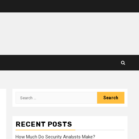
Search
for:
RECENT POSTS
How Much Do Security Analysts Make?