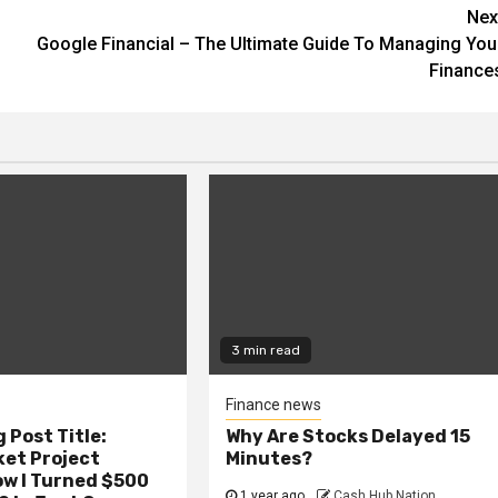
Nex
Google Financial – The Ultimate Guide To Managing You
Finance
3 min read
Finance news
 Post Title:
Why Are Stocks Delayed 15
ket Project
Minutes?
ow I Turned $500
1 year ago
Cash Hub Nation