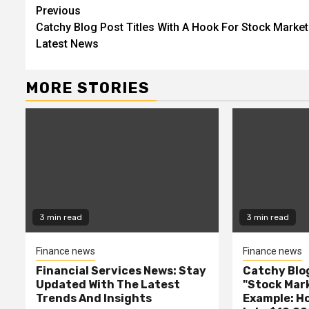
Continue
Previous
Catchy Blog Post Titles With A Hook For Stock Market
Reading
Latest News
MORE STORIES
3 min read
3 min read
Finance news
Finance news
Financial Services News: Stay
Catchy Blog
Updated With The Latest
"Stock Mar
Trends And Insights
Example: H