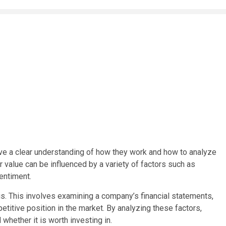
have a clear understanding of how they work and how to analyze
 value can be influenced by a variety of factors such as
entiment.
s. This involves examining a company’s financial statements,
itive position in the market. By analyzing these factors,
 whether it is worth investing in.