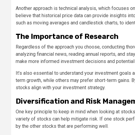
Another approach is technical analysis, which focuses on
believe that historical price data can provide insights i
such as moving averages and candlestick charts, to identi
The Importance of Research
Regardless of the approach you choose, conducting thoro
analyzing financial news, reading annual reports, and st
make more informed investment decisions and potentiall
It’s also essential to understand your investment goals 
term growth, while others may prefer short-term gains. 
stocks align with your investment strategy.
Diversification and Risk Manage
One key principle to keep in mind when looking at stocks i
variety of stocks can help mitigate risk. If one stock per
by the other stocks that are performing well.