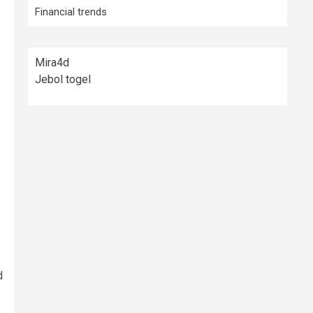
Financial trends
Mira4d
Jebol togel
d