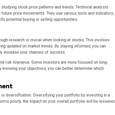
 studying stock price patterns and trends. Technical analysts
nto future price movements. They use various tools and indicators,
fy potential buying or selling opportunities.
ugh research is crucial when looking at stocks. This involves
aying updated on market trends. By staying informed, you can
y increase your chances of success.
and risk tolerance. Some investors are more focused on long-
By knowing your objectives, you can better determine which
ment
s diversification. Diversifying your portfolio by investing in a
forms poorly, the impact on your overall portfolio will be lessene