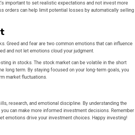
’s important to set realistic expectations and not invest more
oss orders can help limit potential losses by automatically selling
t
ocks. Greed and fear are two common emotions that can influence
ded and not let emotions cloud your judgment.
sting in stocks. The stock market can be volatile in the short
 the long term. By staying focused on your long-term goals, you
m market fluctuations.
ills, research, and emotional discipline. By understanding the
sk, you can make more informed investment decisions. Remember
let emotions drive your investment choices. Happy investing!