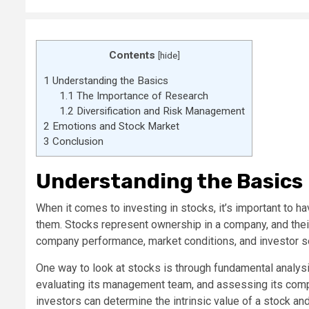
Contents
[
hide
]
1
Understanding the Basics
1.1
The Importance of Research
1.2
Diversification and Risk Management
2
Emotions and Stock Market
3
Conclusion
Understanding the Basics
When it comes to investing in stocks, it’s important to 
them. Stocks represent ownership in a company, and their
company performance, market conditions, and investor s
One way to look at stocks is through fundamental analysi
evaluating its management team, and assessing its compet
investors can determine the intrinsic value of a stock and