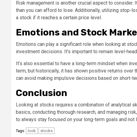
Risk management is another crucial aspect to consider. It
than you can afford to lose. Additionally, utilizing stop-l
a stock if it reaches a certain price level.
Emotions and Stock Marke
Emotions can play a significant role when looking at st
investment decisions. It’s important to remain level-hea
It’s also essential to have a long-term mindset when inve
term, but historically, it has shown positive returns over
can avoid making impulsive decisions based on short-ter
Conclusion
Looking at stocks requires a combination of analytical sk
basics, conducting thorough research, and managing ri
to always stay focused on your long-term goals and not 
look
stocks
Tags: