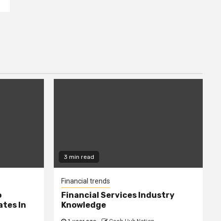
3 min read
Financial trends
o
Financial Services Industry
tes In
Knowledge