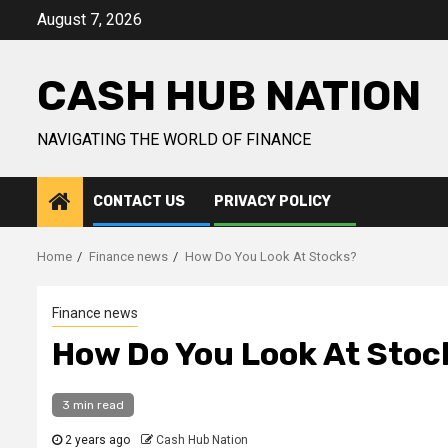
Skip
August 7, 2026
to
content
CASH HUB NATION
NAVIGATING THE WORLD OF FINANCE
CONTACT US
PRIVACY POLICY
Home
Finance news
How Do You Look At Stocks?
Finance news
How Do You Look At Stoc
3 min read
2 years ago
Cash Hub Nation