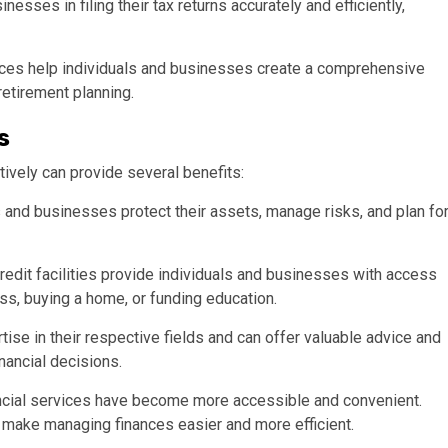
esses in filing their tax returns accurately and efficiently,
ices help individuals and businesses create a comprehensive
 retirement planning.
s
tively can provide several benefits:
s and businesses protect their assets, manage risks, and plan fo
credit facilities provide individuals and businesses with access
ess, buying a home, or funding education.
ise in their respective fields and can offer valuable advice and
nancial decisions.
ncial services have become more accessible and convenient.
s make managing finances easier and more efficient.