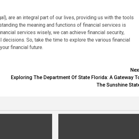
l), are an integral part of our lives, providing us with the tools
tanding the meaning and functions of financial services is
financial services wisely, we can achieve financial security,
decisions. So, take the time to explore the various financial
our financial future.
Nex
Exploring The Department Of State Florida: A Gateway T
The Sunshine Stat