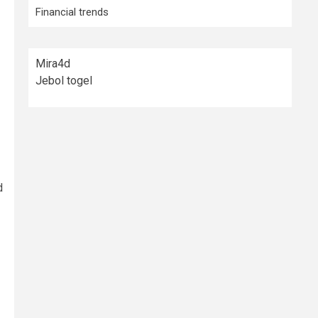
Financial trends
Mira4d
Jebol togel
d