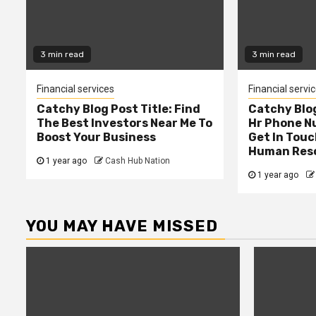
3 min read
3 min read
Financial services
Financial servi
Catchy Blog Post Title: Find
Catchy Blog
The Best Investors Near Me To
Hr Phone N
Boost Your Business
Get In Touc
Human Res
1 year ago
Cash Hub Nation
1 year ago
YOU MAY HAVE MISSED