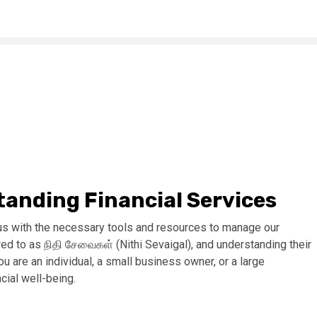
anding Financial Services
ng us with the necessary tools and resources to manage our
erred to as நிதி சேவைகள் (Nithi Sevaigal), and understanding their
u are an individual, a small business owner, or a large
ncial well-being.