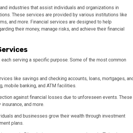
nd industries that assist individuals and organizations in
ions. These services are provided by various institutions like
rms, and more. Financial services are designed to help
rding their money, manage risks, and achieve their financial
Services
es, each serving a specific purpose. Some of the most common
rvices like savings and checking accounts, loans, mortgages, an
g, mobile banking, and ATM facilities.
ection against financial losses due to unforeseen events. These
y insurance, and more.
viduals and businesses grow their wealth through investment
ement plans.