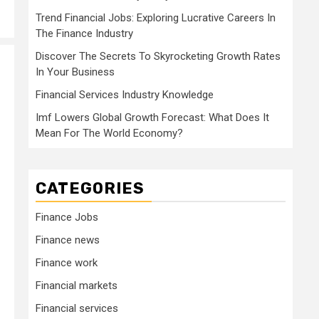
Trend Financial Jobs: Exploring Lucrative Careers In
The Finance Industry
Discover The Secrets To Skyrocketing Growth Rates
In Your Business
Financial Services Industry Knowledge
Imf Lowers Global Growth Forecast: What Does It
Mean For The World Economy?
CATEGORIES
Finance Jobs
Finance news
Finance work
Financial markets
Financial services