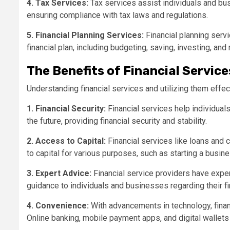
4. Tax Services:
Tax services assist individuals and busin
ensuring compliance with tax laws and regulations.
5. Financial Planning Services:
Financial planning serv
financial plan, including budgeting, saving, investing, and
The Benefits of Financial Service
Understanding financial services and utilizing them effec
1. Financial Security:
Financial services help individual
the future, providing financial security and stability.
2. Access to Capital:
Financial services like loans and 
to capital for various purposes, such as starting a busin
3. Expert Advice:
Financial service providers have expert
guidance to individuals and businesses regarding their fi
4. Convenience:
With advancements in technology, fina
Online banking, mobile payment apps, and digital wallet