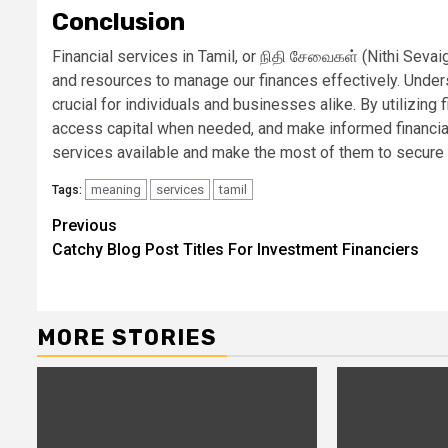
Conclusion
Financial services in Tamil, or நிதி சேவைகள் (Nithi Sevaiga
and resources to manage our finances effectively. Unders
crucial for individuals and businesses alike. By utilizing 
access capital when needed, and make informed financial 
services available and make the most of them to secure y
meaning
services
tamil
Tags:
Continue
Previous
Catchy Blog Post Titles For Investment Financiers
Reading
MORE STORIES