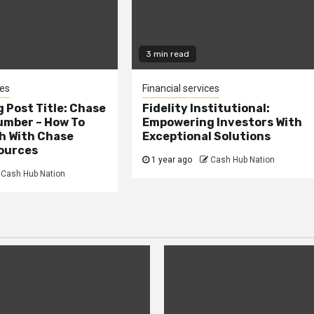
3 min read
ces
Financial services
 Post Title: Chase
Fidelity Institutional:
umber – How To
Empowering Investors With
h With Chase
Exceptional Solutions
ources
1 year ago
Cash Hub Nation
Cash Hub Nation