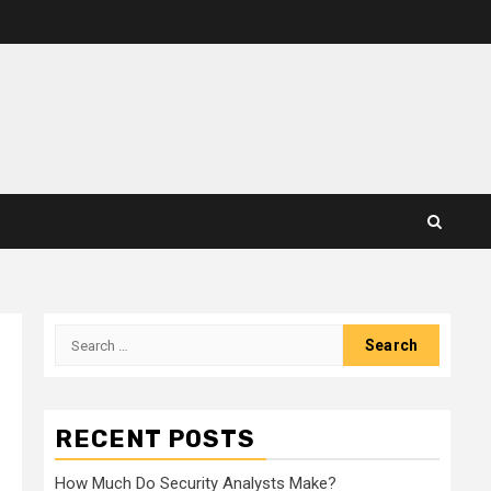
Search
for:
RECENT POSTS
How Much Do Security Analysts Make?