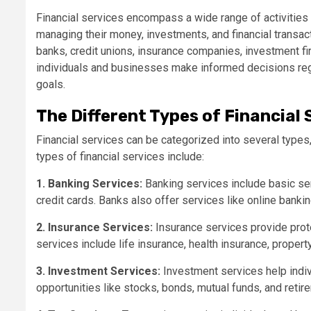
Financial services encompass a wide range of activities a
managing their money, investments, and financial transact
banks, credit unions, insurance companies, investment fi
individuals and businesses make informed decisions rega
goals.
The Different Types of Financial 
Financial services can be categorized into several typ
types of financial services include:
1. Banking Services:
Banking services include basic se
credit cards. Banks also offer services like online bankin
2. Insurance Services:
Insurance services provide prot
services include life insurance, health insurance, propert
3. Investment Services:
Investment services help indi
opportunities like stocks, bonds, mutual funds, and retir