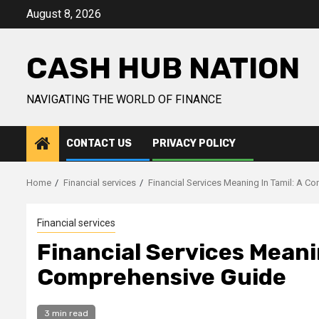
Skip
August 8, 2026
to
content
CASH HUB NATION
NAVIGATING THE WORLD OF FINANCE
CONTACT US
PRIVACY POLICY
Home
Financial services
Financial Services Meaning In Tamil: A C
Financial services
Financial Services Meanin
Comprehensive Guide
3 min read