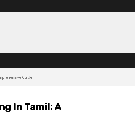
omprehensive Guide
g In Tamil: A