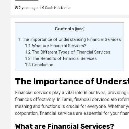
2 years ago
Cash Hub Nation
Contents
[
hide
]
1
The Importance of Understanding Financial Services
1.1
What are Financial Services?
1.2
The Different Types of Financial Services
1.3
The Benefits of Financial Services
1.4
Conclusion
The Importance of Underst
Financial services play a vital role in our lives, providi
finances effectively. In Tamil, financial services are ref
meaning and functions is crucial for everyone. Whether yo
corporation, financial services are essential for your fina
What are Financial Services?