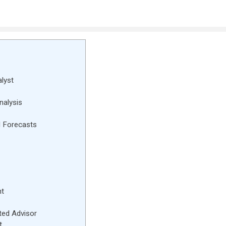
lyst
nalysis
l Forecasts
nt
ted Advisor
t