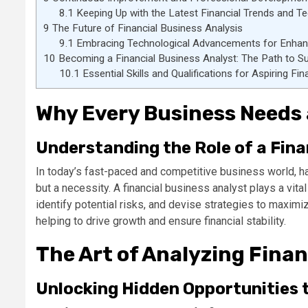
8.1
Keeping Up with the Latest Financial Trends and T
9
The Future of Financial Business Analysis
9.1
Embracing Technological Advancements for Enhance
10
Becoming a Financial Business Analyst: The Path to S
10.1
Essential Skills and Qualifications for Aspiring Fi
Why Every Business Needs 
Understanding the Role of a Fina
In today’s fast-paced and competitive business world, hav
but a necessity. A financial business analyst plays a vit
identify potential risks, and devise strategies to maxim
helping to drive growth and ensure financial stability.
The Art of Analyzing Finan
Unlocking Hidden Opportunities t