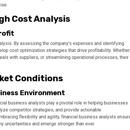
ise.
ugh Cost Analysis
ofit
analysis. By assessing the company’s expenses and identifying
elop cost optimization strategies that drive profitability. Whether
als with suppliers, or streamlining operational processes, their
ket Conditions
siness Environment
cial business analysts play a pivotal role in helping businesses
lyze competitor strategies, and provide actionable
racing flexibility and agility, financial business analysts ensur
ny uncertainties and emerge stronger than ever.