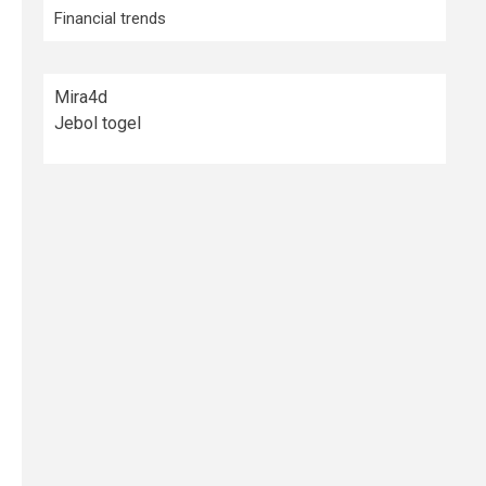
Financial trends
Mira4d
Jebol togel