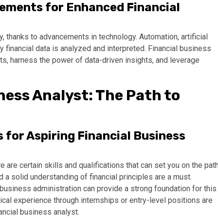
ements for Enhanced Financial
ly, thanks to advancements in technology. Automation, artificial
ay financial data is analyzed and interpreted. Financial business
, harness the power of data-driven insights, and leverage
ness Analyst: The Path to
s for Aspiring Financial Business
e are certain skills and qualifications that can set you on the pat
nd a solid understanding of financial principles are a must.
r business administration can provide a strong foundation for this
tical experience through internships or entry-level positions are
ncial business analyst.