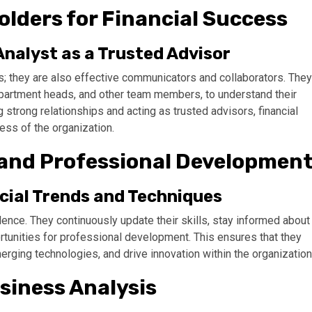
olders for Financial Success
Analyst as a Trusted Advisor
s; they are also effective communicators and collaborators. They
epartment heads, and other team members, to understand their
g strong relationships and acting as trusted advisors, financial
cess of the organization.
and Professional Developmen
cial Trends and Techniques
lence. They continuously update their skills, stay informed about
ortunities for professional development. This ensures that they
rging technologies, and drive innovation within the organization
siness Analysis