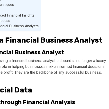
echniques
d Financial Insights
uccess
nancial Business Analysts
a Financial Business Analyst
ncial Business Analyst
ing a financial business analyst on board is no longer a luxury
al role in helping businesses make informed financial decisions,
ize profit. They are the backbone of any successful business,
cial Data
hrough Financial Analysis