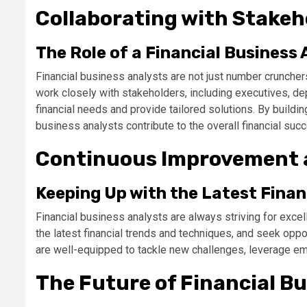
Collaborating with Stakeh
The Role of a Financial Business 
Financial business analysts are not just number cruncher
work closely with stakeholders, including executives, d
financial needs and provide tailored solutions. By buildin
business analysts contribute to the overall financial suc
Continuous Improvement 
Keeping Up with the Latest Finan
Financial business analysts are always striving for excel
the latest financial trends and techniques, and seek opp
are well-equipped to tackle new challenges, leverage eme
The Future of Financial Bu