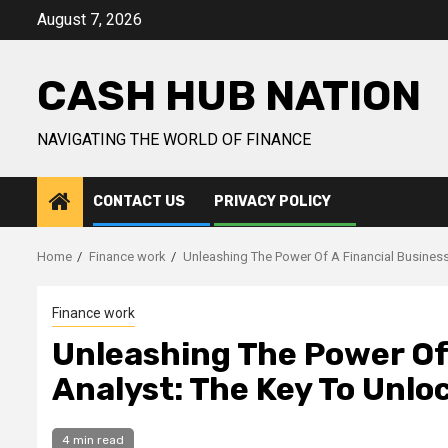
Skip
August 7, 2026
to
content
CASH HUB NATION
NAVIGATING THE WORLD OF FINANCE
CONTACT US
PRIVACY POLICY
Home
Finance work
Unleashing The Power Of A Financial Business
Finance work
Unleashing The Power Of
Analyst: The Key To Unlo
4 min read