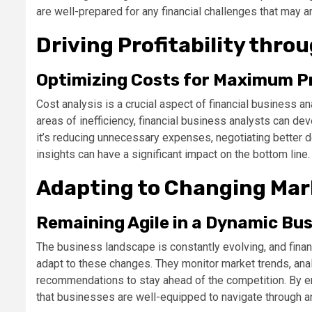
are well-prepared for any financial challenges that may ar
Driving Profitability thro
Optimizing Costs for Maximum Pr
Cost analysis is a crucial aspect of financial business 
areas of inefficiency, financial business analysts can dev
it’s reducing unnecessary expenses, negotiating better de
insights can have a significant impact on the bottom line.
Adapting to Changing Mar
Remaining Agile in a Dynamic Bu
The business landscape is constantly evolving, and finan
adapt to these changes. They monitor market trends, ana
recommendations to stay ahead of the competition. By emb
that businesses are well-equipped to navigate through a