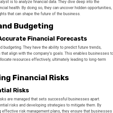
alyst is to analyze financial data. They dive deep into the
cial health. By doing so, they can uncover hidden opportunities,
hts that can shape the future of the business.
 and Budgeting
Accurate Financial Forecasts
 budgeting. They have the ability to predict future trends,
 that align with the company’s goals. This enables businesses t
locate resources effectively, ultimately leading to long-term
ng Financial Risks
tial Risks
 risks are managed that sets successful businesses apart.
ential risks and developing strategies to mitigate them. By
 effective risk management plans, they ensure that businesses