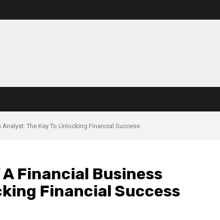
 Analyst: The Key To Unlocking Financial Success
 A Financial Business
cking Financial Success