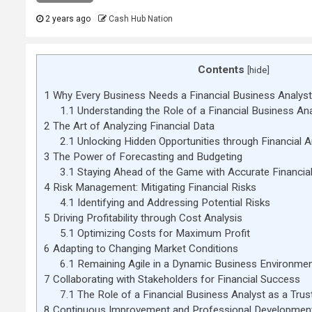
2 years ago
Cash Hub Nation
Contents
[
hide
]
1
Why Every Business Needs a Financial Business Analyst
1.1
Understanding the Role of a Financial Business Ana
2
The Art of Analyzing Financial Data
2.1
Unlocking Hidden Opportunities through Financial A
3
The Power of Forecasting and Budgeting
3.1
Staying Ahead of the Game with Accurate Financia
4
Risk Management: Mitigating Financial Risks
4.1
Identifying and Addressing Potential Risks
5
Driving Profitability through Cost Analysis
5.1
Optimizing Costs for Maximum Profit
6
Adapting to Changing Market Conditions
6.1
Remaining Agile in a Dynamic Business Environme
7
Collaborating with Stakeholders for Financial Success
7.1
The Role of a Financial Business Analyst as a Trus
8
Continuous Improvement and Professional Developmen