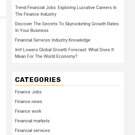
Trend Financial Jobs: Exploring Lucrative Careers In
The Finance Industry
Discover The Secrets To Skyrocketing Growth Rates
In Your Business
Financial Services Industry Knowledge
Imf Lowers Global Growth Forecast: What Does It
Mean For The World Economy?
CATEGORIES
Finance Jobs
Finance news
Finance work
Financial markets
Financial services