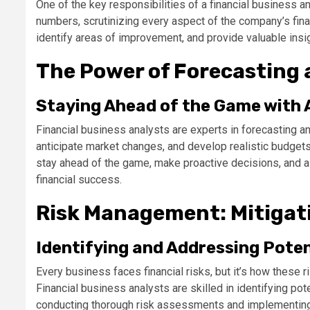
One of the key responsibilities of a financial business an
numbers, scrutinizing every aspect of the company’s finan
identify areas of improvement, and provide valuable insig
The Power of Forecasting
Staying Ahead of the Game with 
Financial business analysts are experts in forecasting and
anticipate market changes, and develop realistic budgets
stay ahead of the game, make proactive decisions, and al
financial success.
Risk Management: Mitigati
Identifying and Addressing Poten
Every business faces financial risks, but it’s how these
Financial business analysts are skilled in identifying pot
conducting thorough risk assessments and implementing