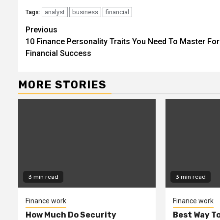
analyst
business
financial
Tags:
Continue
Previous
10 Finance Personality Traits You Need To Master For
Reading
Financial Success
MORE STORIES
3 min read
3 min read
Finance work
Finance work
How Much Do Security
Best Way To