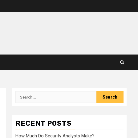
Search
for:
RECENT POSTS
How Much Do Security Analysts Make?