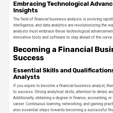
Embracing Technological Advanc
Insights
The field of financial business analysis is evolving rapid
intelligence, and data analytics are revolutionizing the w
analysts must embrace these technological advancements
innovative tools and software to stay ahead of the curve.
Becoming a Financial Busi
Success
Essential Skills and Qualification
Analysts
If you aspire to become a financial business analyst, ther
to success. Strong analytical skills, attention to detail, a
Additionally, obtaining a degree in finance, accounting, o
career. Continuous learning, networking, and gaining prac
also essential steps towards becoming a successful fina