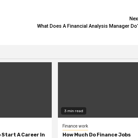
Nex
What Does A Financial Analysis Manager Do
3 min read
Finance work
 Start A Career In
How Much Do Finance Jobs