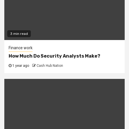
3 min read
Finance work
How Much Do Security Analysts Make?
1 year ago
Cash Hub Nation