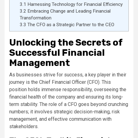
3.1
Harnessing Technology for Financial Efficiency
3.2
Embracing Change and Leading Financial
Transformation
3.3
The CFO as a Strategic Partner to the CEO
Unlocking the Secrets of
Successful Financial
Management
As businesses strive for success, a key player in their
journey is the Chief Financial Officer (CFO). This
position holds immense responsibility, overseeing the
financial health of the company and ensuring its long-
term stability. The role of a CFO goes beyond crunching
numbers; it involves strategic decision-making, risk
management, and effective communication with
stakeholders.