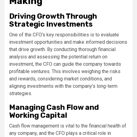
Making
Driving Growth Through
Strategic Investments
One of the CFO’s key responsibilities is to evaluate
investment opportunities and make informed decisions
that drive growth. By conducting thorough financial
analysis and assessing the potential return on
investment, the CFO can guide the company towards
profitable ventures. This involves weighing the risks
and rewards, considering market conditions, and
aligning investments with the company’s long-term
strategies.
Managing Cash Flow and
Working Capital
Cash flow management is vital to the financial health of
any company, and the CFO plays a critical role in