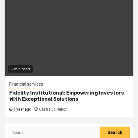
3 min read
Financial services
Fidelity Institutional: Empowering Investors
With Exceptional Solutions
1 year ago
Cash Hub Nation
Search
for: