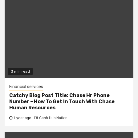
3 min read
Financial services
Catchy Blog Post Title: Chase Hr Phone
Number – How To Get In Touch With Chase
Human Resources
1 year ago
Cash Hub Nation