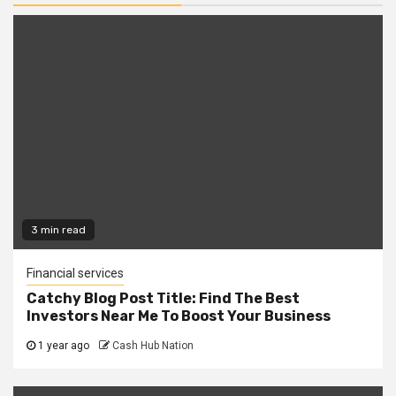
3 min read
Financial services
Catchy Blog Post Title: Find The Best
Investors Near Me To Boost Your Business
1 year ago
Cash Hub Nation