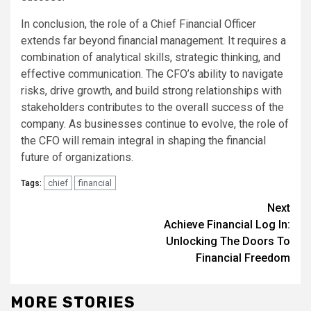
In conclusion, the role of a Chief Financial Officer
extends far beyond financial management. It requires a
combination of analytical skills, strategic thinking, and
effective communication. The CFO’s ability to navigate
risks, drive growth, and build strong relationships with
stakeholders contributes to the overall success of the
company. As businesses continue to evolve, the role of
the CFO will remain integral in shaping the financial
future of organizations.
chief
financial
Tags:
Continue
Next
Achieve Financial Log In:
Reading
Unlocking The Doors To
Financial Freedom
MORE STORIES