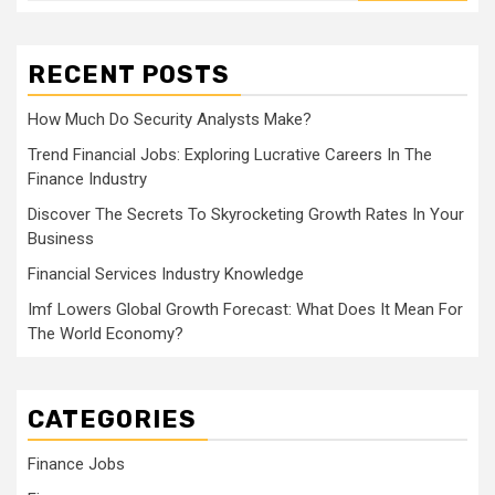
RECENT POSTS
How Much Do Security Analysts Make?
Trend Financial Jobs: Exploring Lucrative Careers In The
Finance Industry
Discover The Secrets To Skyrocketing Growth Rates In Your
Business
Financial Services Industry Knowledge
Imf Lowers Global Growth Forecast: What Does It Mean For
The World Economy?
CATEGORIES
Finance Jobs