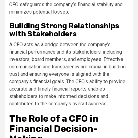
CFO safeguards the company’s financial stability and
minimizes potential losses.
Building Strong Relationships
with Stakeholders
A CFO acts as a bridge between the company’s
financial performance and its stakeholders, including
investors, board members, and employees. Effective
communication and transparency are crucial in building
trust and ensuring everyone is aligned with the
company’s financial goals. The CFO’s ability to provide
accurate and timely financial reports enables
stakeholders to make informed decisions and
contributes to the company’s overall success.
The Role of a CFO in
Financial Decision-