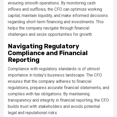
ensuring smooth operations. By monitoring cash
inflows and outflows, the CFO can optimize working
capital, maintain liquidity, and make informed decisions
regarding short-term financing and investments. This
helps the company navigate through financial
challenges and seize opportunities for growth.
Navigating Regulatory
Compliance and Financial
Reporting
Compliance with regulatory standards is of utmost
importance in today’s business landscape. The CFO
ensures that the company adheres to financial
regulations, prepares accurate financial statements, and
complies with tax obligations. By maintaining
transparency and integrity in financial reporting, the CFO
builds trust with stakeholders and avoids potential
legal and reputational risks.