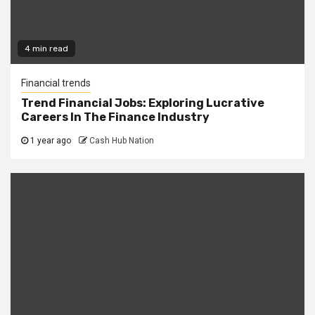
4 min read
Financial trends
Trend Financial Jobs: Exploring Lucrative
Careers In The Finance Industry
1 year ago
Cash Hub Nation