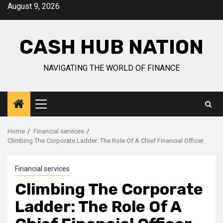
Skip
August 9, 2026
to
content
CASH HUB NATION
NAVIGATING THE WORLD OF FINANCE
Primary
Menu
Home
Financial services
Climbing The Corporate Ladder: The Role Of A Chief Financial Officer
Financial services
Climbing The Corporate
Ladder: The Role Of A