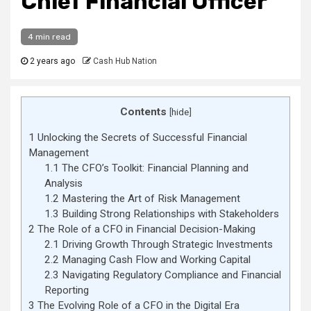
Chief Financial Officer
4 min read
2 years ago
Cash Hub Nation
Contents
[
hide
]
1
Unlocking the Secrets of Successful Financial
Management
1.1
The CFO’s Toolkit: Financial Planning and
Analysis
1.2
Mastering the Art of Risk Management
1.3
Building Strong Relationships with Stakeholders
2
The Role of a CFO in Financial Decision-Making
2.1
Driving Growth Through Strategic Investments
2.2
Managing Cash Flow and Working Capital
2.3
Navigating Regulatory Compliance and Financial
Reporting
3
The Evolving Role of a CFO in the Digital Era