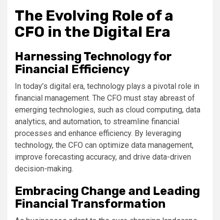
The Evolving Role of a
CFO in the Digital Era
Harnessing Technology for
Financial Efficiency
In today’s digital era, technology plays a pivotal role in
financial management. The CFO must stay abreast of
emerging technologies, such as cloud computing, data
analytics, and automation, to streamline financial
processes and enhance efficiency. By leveraging
technology, the CFO can optimize data management,
improve forecasting accuracy, and drive data-driven
decision-making.
Embracing Change and Leading
Financial Transformation