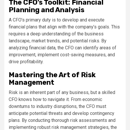
The CFO’s Toolkit: Financial
Planning and Analysis
A CFO’s primary duty is to develop and execute
financial plans that align with the company’s goals. This
requires a deep understanding of the business
landscape, market trends, and potential risks. By
analyzing financial data, the CFO can identify areas of
improvement, implement cost-saving measures, and
drive profitability.
Mastering the Art of Risk
Management
Risk is an inherent part of any business, but a skilled
CFO knows how to navigate it. From economic
downturns to industry disruptions, the CFO must
anticipate potential threats and develop contingency
plans. By conducting thorough risk assessments and
implementing robust risk management strategies, the